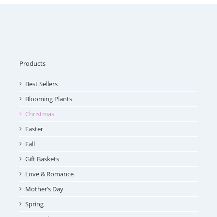
Products
Best Sellers
Blooming Plants
Christmas
Easter
Fall
Gift Baskets
Love & Romance
Mother’s Day
Spring