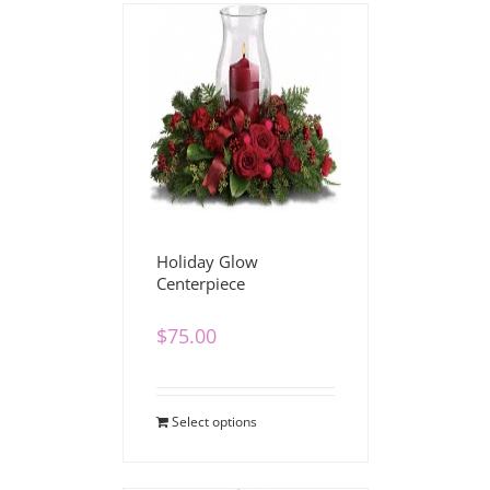
Holiday Glow
Centerpiece
$
75.00
Select options