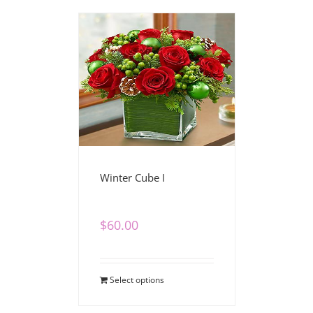
Winter Cube I
$
60.00
Select options