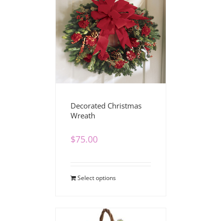
Decorated Christmas
Wreath
$
75.00
Select options