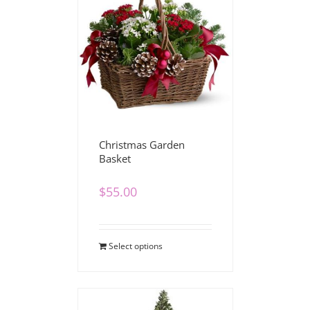
Christmas Garden
Basket
$
55.00
Select options