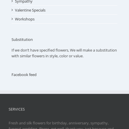
Sympathy
Valentine Specials
Workshops
Substitution
If we don’t have specified flowers, We will make a substitution
with similar flowers in style, color or value.
Facebook feed
SERVICES
Fresh and silk flowers for birthday, anniversary, sympathy,
funeral, wedding, illness, get well, thank you, just because and