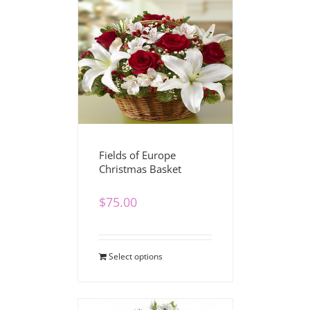
Fields of Europe
Christmas Basket
$
75.00
Select options