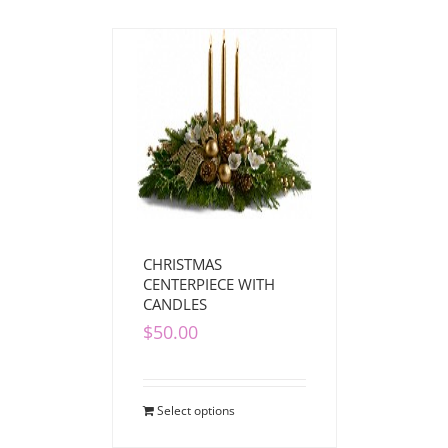
CHRISTMAS
CENTERPIECE WITH
CANDLES
$
50.00
Select options