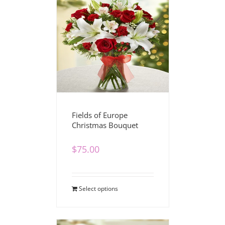
Fields of Europe
Christmas Bouquet
$
75.00
Select options