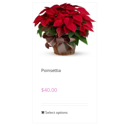
Poinsettia
$
40.00
Select options