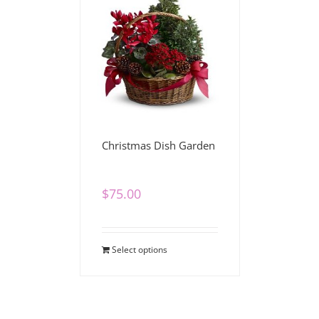
Christmas Dish Garden
$
75.00
Select options