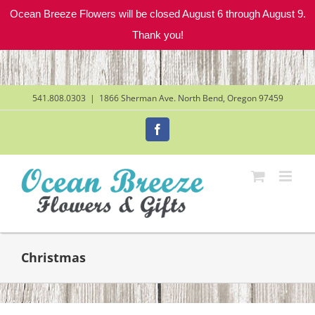
Ocean Breeze Flowers will be closed August 6 through August 9.
Thank you!
Skip
to
content
541.808.0303
|
1866 Sherman Ave. North Bend, Oregon 97459
Facebook
Christmas