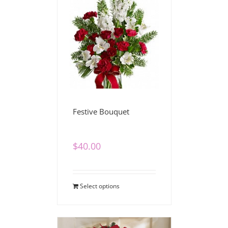
Festive Bouquet
$
40.00
Select options