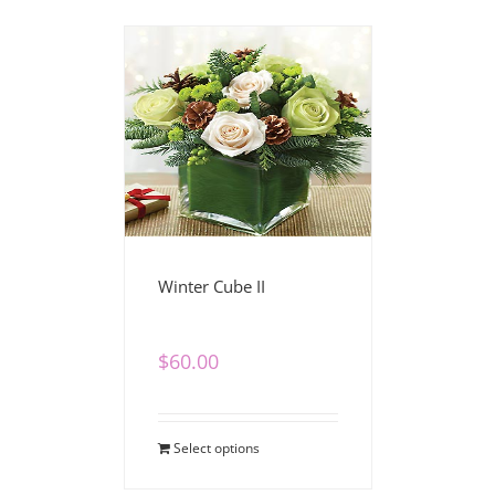
Winter Cube II
$
60.00
Select options