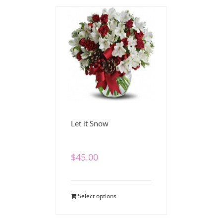
Let it Snow
$
45.00
Select options