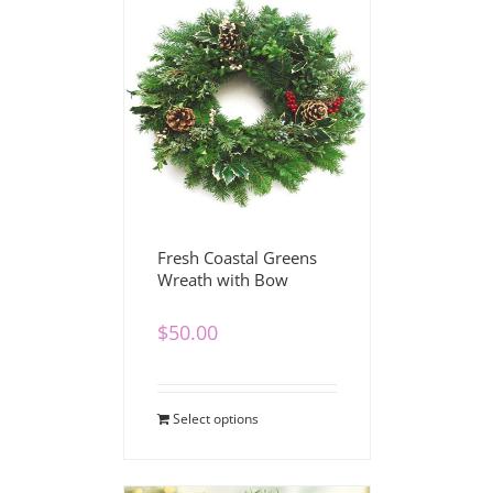
Fresh Coastal Greens
Wreath with Bow
$
50.00
Select options