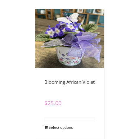
Blooming African Violet
$
25.00
Select options