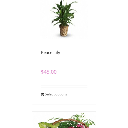
Peace Lily
$
45.00
Select options