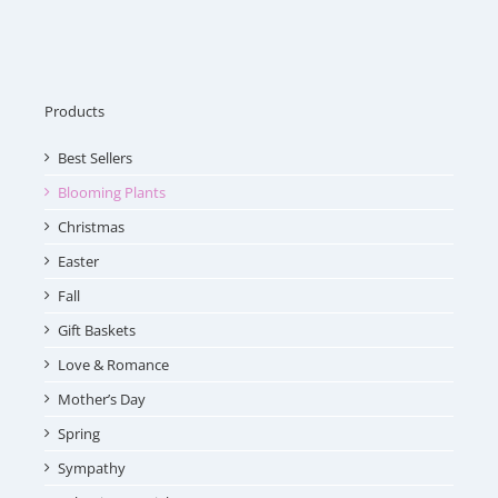
Products
Best Sellers
Blooming Plants
Christmas
Easter
Fall
Gift Baskets
Love & Romance
Mother’s Day
Spring
Sympathy