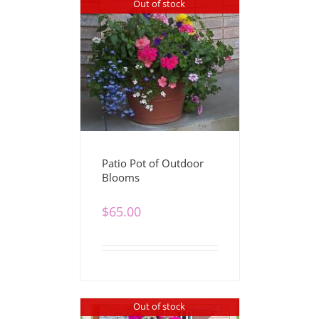
Out of stock
Patio Pot of Outdoor
Blooms
$
65.00
Out of stock