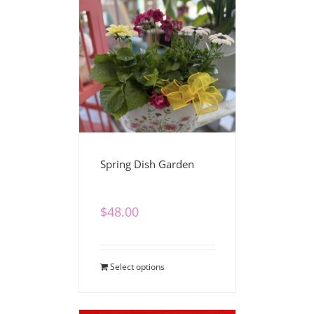
Spring Dish Garden
$
48.00
Select options