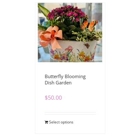
Butterfly Blooming
Dish Garden
$
50.00
Select options