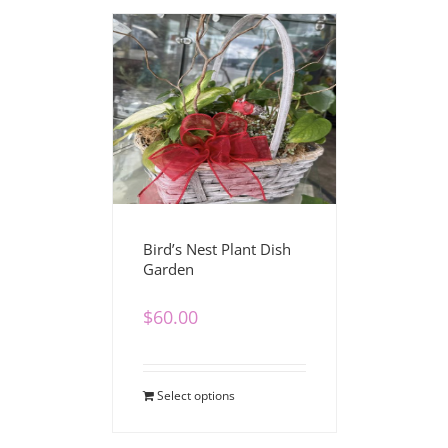
Bird’s Nest Plant Dish
Garden
$
60.00
Select options