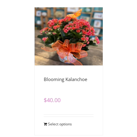
Blooming Kalanchoe
$
40.00
Select options