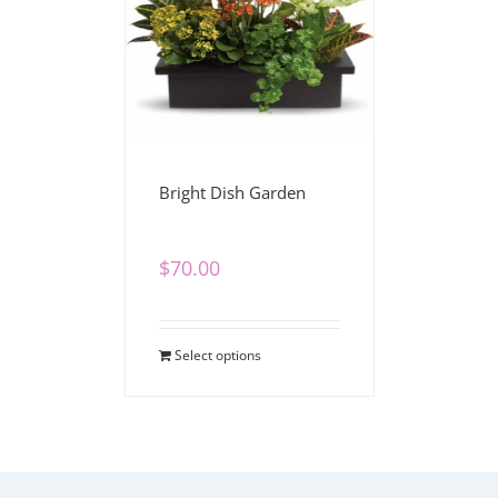
Bright Dish Garden
$
70.00
Select options