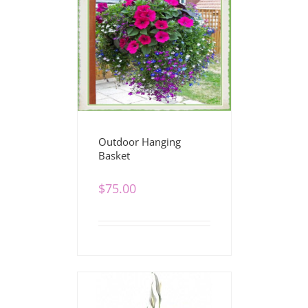
Outdoor Hanging
Basket
$
75.00