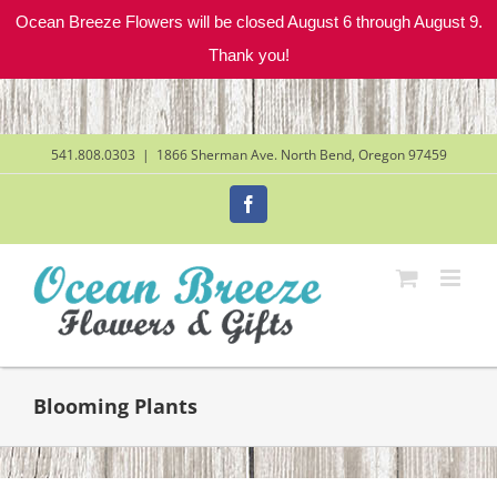
Ocean Breeze Flowers will be closed August 6 through August 9.
Thank you!
Skip
to
content
541.808.0303
|
1866 Sherman Ave. North Bend, Oregon 97459
Facebook
Blooming Plants