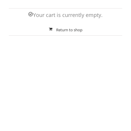
Your cart is currently empty.
Return to shop