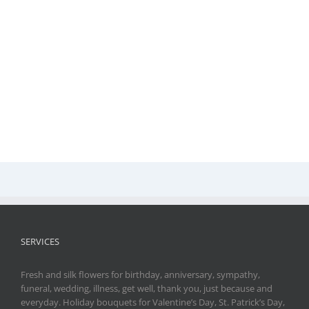
SERVICES
Fresh and silk flowers for birthday, anniversary, sympathy,
funeral, wedding, illness, get well, thank you, just because and
everyday. Holiday bouquets for Valentine’s Day, St. Patrick’s Day,