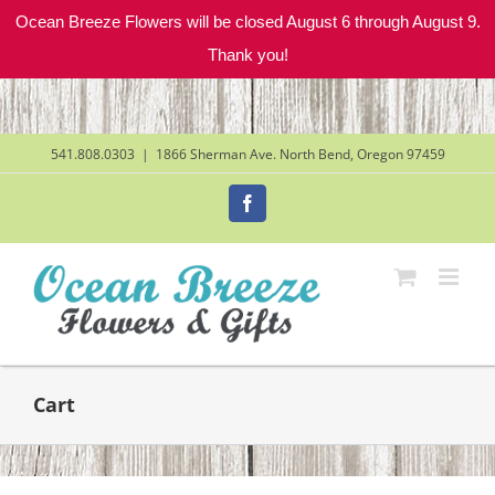
Ocean Breeze Flowers will be closed August 6 through August 9.
Thank you!
Skip
to
content
541.808.0303
|
1866 Sherman Ave. North Bend, Oregon 97459
Facebook
Cart