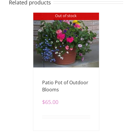
Related products
Out of stock
Patio Pot of Outdoor
Blooms
$
65.00