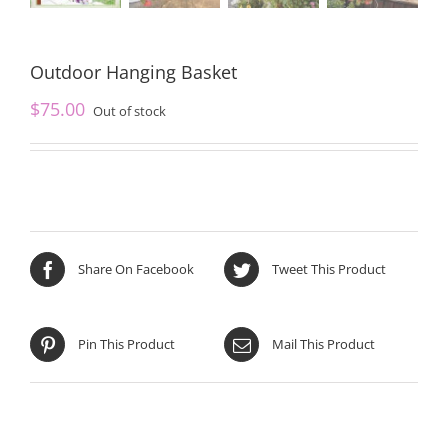
Outdoor Hanging Basket
$
75.00
Out of stock
Share On Facebook
Tweet This Product
Pin This Product
Mail This Product