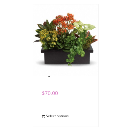
Bright Dish Garden
$
70.00
Select options