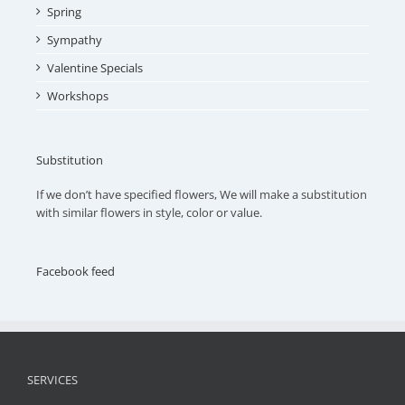
Spring
Sympathy
Valentine Specials
Workshops
Substitution
If we don’t have specified flowers, We will make a substitution
with similar flowers in style, color or value.
Facebook feed
SERVICES