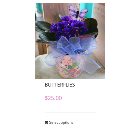
VIOLETS AND
BUTTERFLIES
$
25.00
Select options