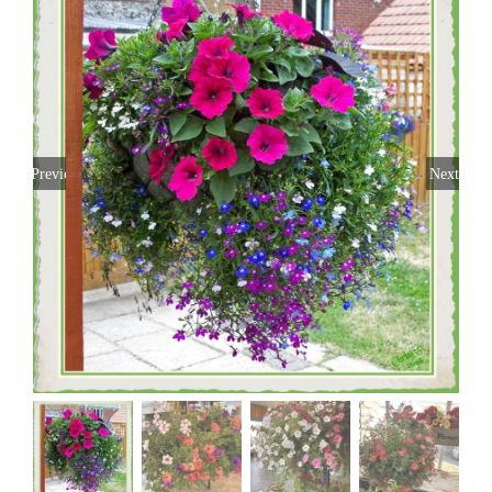
Previous
Next