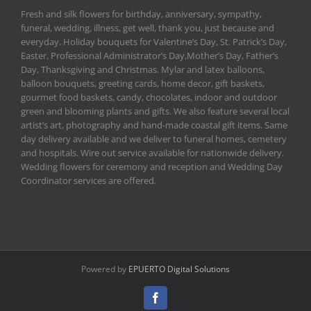
Fresh and silk flowers for birthday, anniversary, sympathy,
funeral, wedding, illness, get well, thank you, just because and
everyday. Holiday bouquets for Valentine’s Day, St. Patrick’s Day,
Easter, Professional Administrator’s Day,Mother’s Day, Father’s
Day, Thanksgiving and Christmas. Mylar and latex balloons,
balloon bouquets, greeting cards, home decor, gift baskets,
gourmet food baskets, candy, chocolates, indoor and outdoor
green and blooming plants and gifts. We also feature several local
artist’s art, photography and hand-made coastal gift items. Same
day delivery available and we deliver to funeral homes, cemetery
and hospitals. Wire out service available for nationwide delivery.
Wedding flowers for ceremony and reception and Wedding Day
Coordinator services are offered.
Powered by
EPUERTO Digital Solutions
Facebook