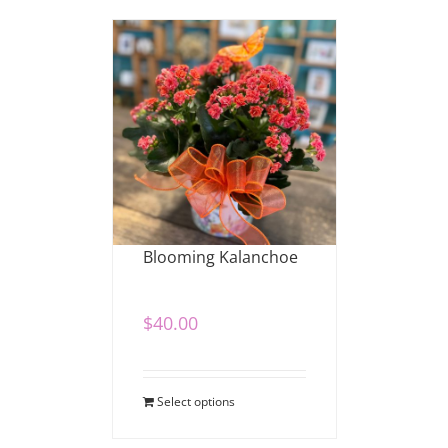
Blooming Kalanchoe
$
40.00
Select options