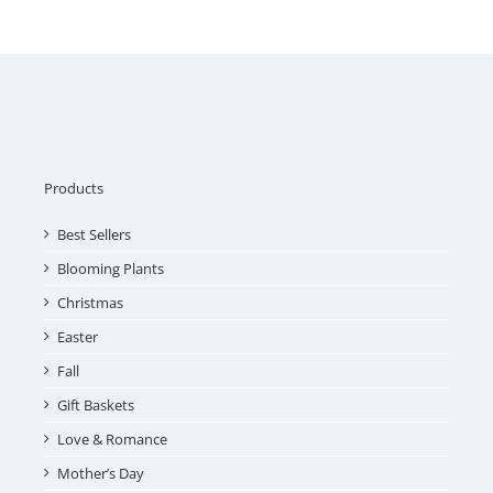
Products
Best Sellers
Blooming Plants
Christmas
Easter
Fall
Gift Baskets
Love & Romance
Mother’s Day