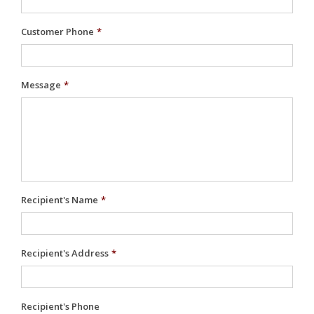
Customer Phone
*
Message
*
Recipient's Name
*
Recipient's Address
*
Recipient's Phone