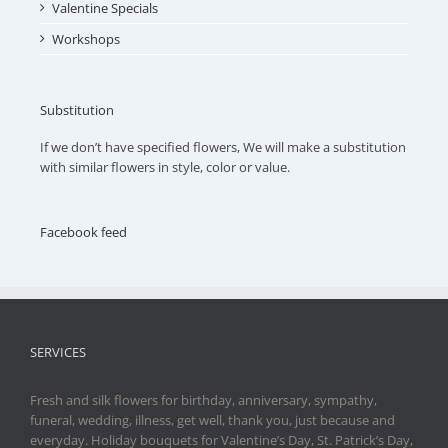
Valentine Specials
Workshops
Substitution
If we don’t have specified flowers, We will make a substitution
with similar flowers in style, color or value.
Facebook feed
SERVICES
Fresh and silk flowers for birthday, anniversary, sympathy,
funeral, wedding, illness, get well, thank you, just because and
everyday. Holiday bouquets for Valentine’s Day, St. Patrick’s Day,