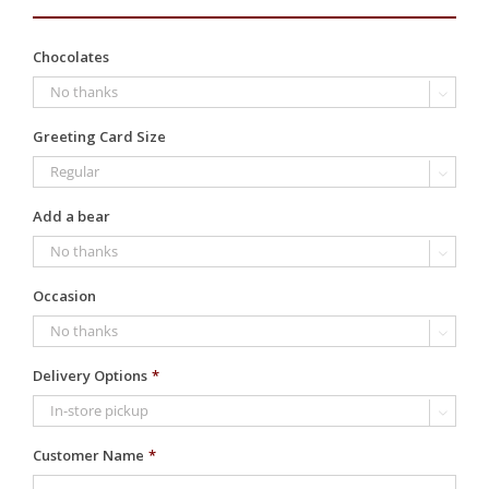
Chocolates

Greeting Card Size

Add a bear

Occasion

Delivery Options
*

Customer Name
*