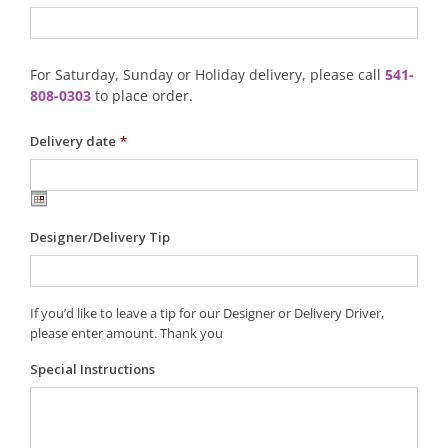
For Saturday, Sunday or Holiday delivery, please call
541-
808-0303
to place order.
Delivery date
*
Designer/Delivery Tip
If you’d like to leave a tip for our Designer or Delivery Driver,
please enter amount. Thank you
Special Instructions