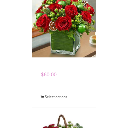
Winter Cube I
$
60.00
Select options