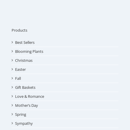
Products
Best Sellers
Blooming Plants
Christmas
Easter
Fall
Gift Baskets
Love & Romance
Mother’s Day
Spring
Sympathy