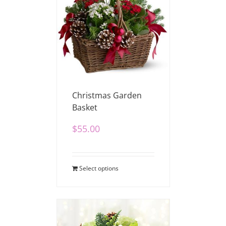
Christmas Garden
Basket
$
55.00
Select options