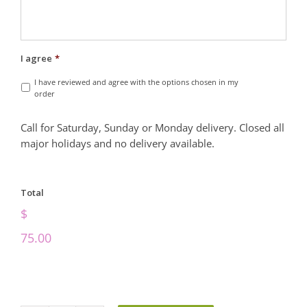
I agree
*
I have reviewed and agree with the options chosen in my
order
Call for Saturday, Sunday or Monday delivery. Closed all
major holidays and no delivery available.
Total
$
75.00