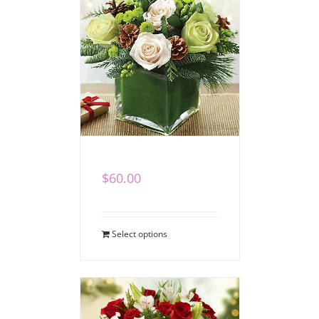
Winter Cube II
$
60.00
Select options