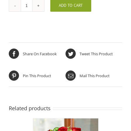
ADD TO CART
Holiday
Glow
Centerpiece
quantity
Share On Facebook
Tweet This Product
Pin This Product
Mail This Product
Related products