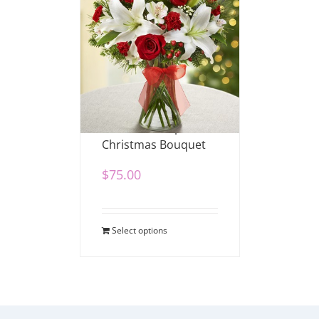
Fields of Europe
Christmas Bouquet
$
75.00
Select options