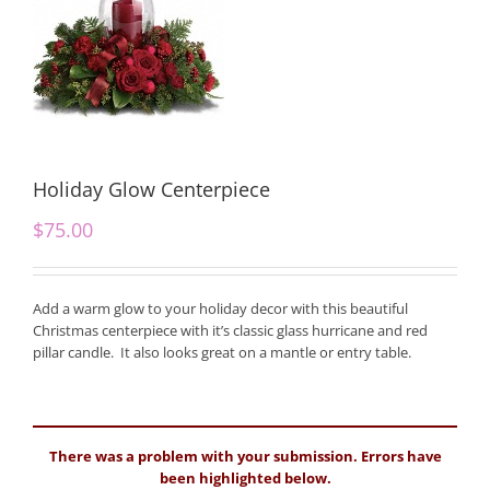
Holiday Glow Centerpiece
$
75.00
Add a warm glow to your holiday decor with this beautiful
Christmas centerpiece with it’s classic glass hurricane and red
pillar candle. It also looks great on a mantle or entry table.
There was a problem with your submission. Errors have
been highlighted below.