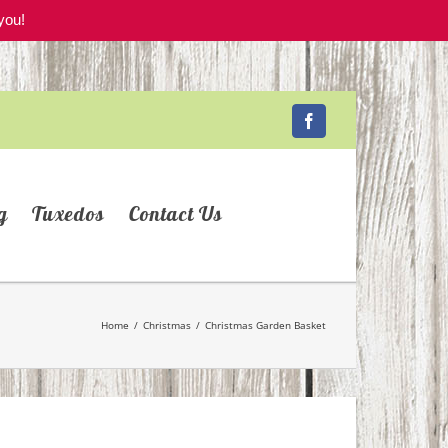
you!
Facebook
g
Tuxedos
Contact Us
Home
/
Christmas
/
Christmas Garden Basket