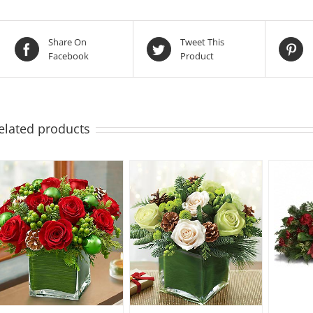
Share On
Tweet This
Facebook
Product
elated products