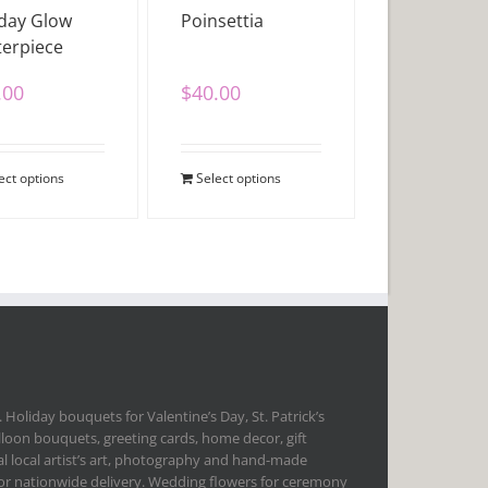
day Glow
Poinsettia
erpiece
.00
$
40.00
ect options
Select options
 Holiday bouquets for Valentine’s Day, St. Patrick’s
lloon bouquets, greeting cards, home decor, gift
l local artist’s art, photography and hand-made
 for nationwide delivery. Wedding flowers for ceremony