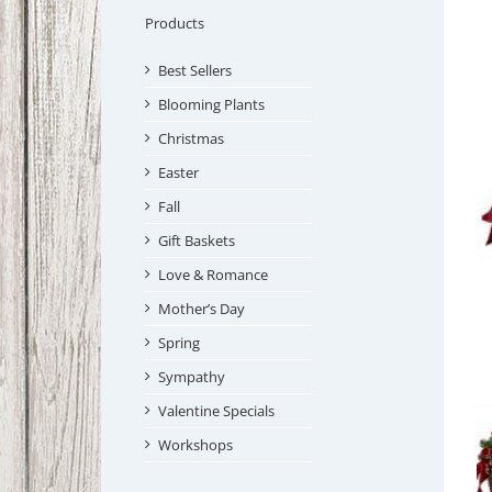
Products
Best Sellers
Blooming Plants
Christmas
Easter
Fall
Gift Baskets
Love & Romance
Mother’s Day
Spring
Sympathy
Valentine Specials
Workshops