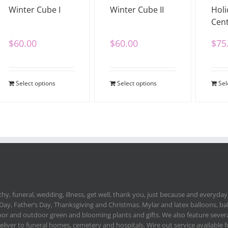
Winter Cube I
Winter Cube II
Holi
Cent
$
60.00
$
60.00
$
75
Select options
Select options
Sel
hy, funeral, wedding, illness, get well, thank you, just because and everyday.
 Day, Father’s Day, Thanksgiving and Christmas. Mylar and latex balloons, ba
or and outdoor green and blooming plants and gifts. We also feature severa
deliver to funeral homes, cemetery and hospitals. Wire out service available