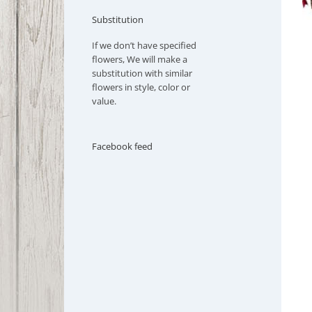
Substitution
If we don’t have specified
flowers, We will make a
substitution with similar
flowers in style, color or
value.
Facebook feed