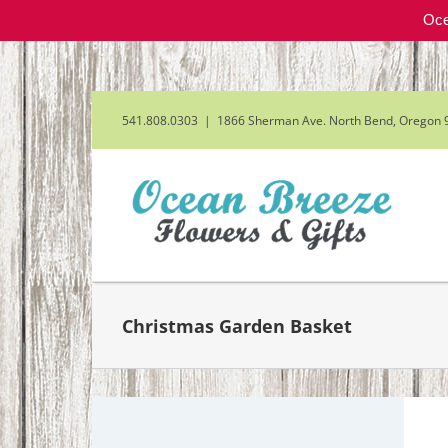
Oce
Skip
to
content
541.808.0303
|
1866 Sherman Ave. North Bend, Oregon 
Christmas Garden Basket