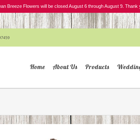
an Breeze Flowers will be closed August 6 through August 9. Thank 
97459
Home
About Us
Products
Weddin