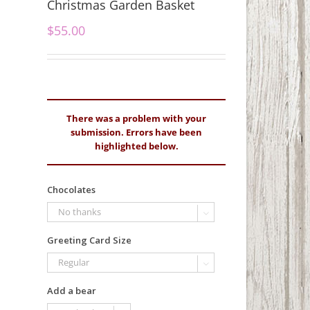
Christmas Garden Basket
$
55.00
There was a problem with your
submission. Errors have been
highlighted below.
Chocolates

Greeting Card Size

Add a bear