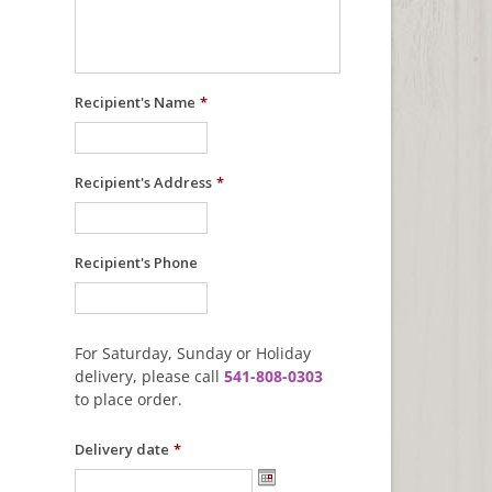
Recipient's Name
*
Recipient's Address
*
Recipient's Phone
For Saturday, Sunday or Holiday
delivery, please call
541-808-0303
to place order.
Delivery date
*