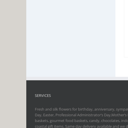
SERVICES
Fresh and silk flowers for birthday, anniversary, sympat
Day, Easter, Professional Administrator’s Day,Mother’s
baskets, gourmet food baskets, candy, chocolates, indo
coastal gift items. Same day delivery available and we 