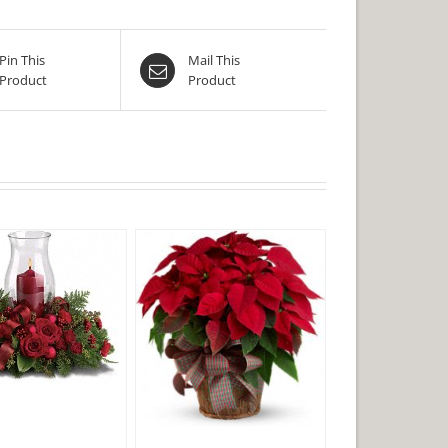
Pin This
Mail This
Product
Product