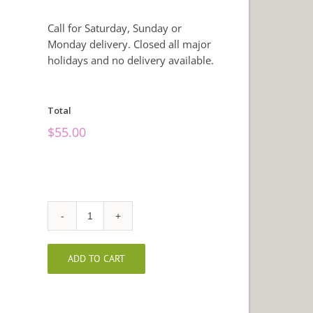
Call for Saturday, Sunday or
Monday delivery. Closed all major
holidays and no delivery available.
Total
$
55.00
Christmas
Garden
Basket
ADD TO CART
quantity