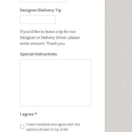
Designer/Delivery Tip
If you’d like to leave a tip for our
Designer or Delivery Driver, please
enter amount. Thank you
Special Instructions
I agree
*
I have reviewed and agree with the
options chosen in my order