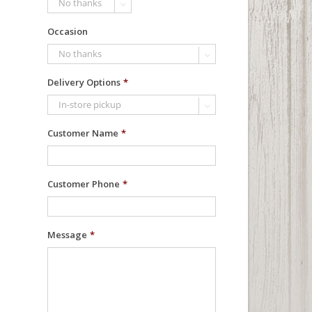

Occasion

Delivery Options
*

Customer Name
*
Customer Phone
*
Message
*