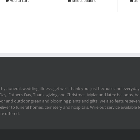
Add to cart
Select options
Sel
hy, funeral, wedding, illness, get well, thank you, just because and everyday.
 Day, Father’s Day, Thanksgiving and Christmas. Mylar and latex balloons, ba
or and outdoor green and blooming plants and gifts. We also feature severa
deliver to funeral homes, cemetery and hospitals. Wire out service available
re offered.