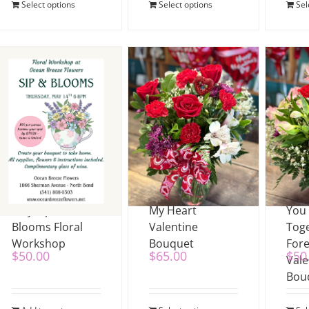
Select options
Select options
Sel
May Sip &
My Heart
You
Blooms Floral
Valentine
Tog
Workshop
Bouquet
For
$
50.00
$
65.00
$
50
Vale
Bou