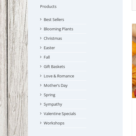
Products
Best Sellers
Blooming Plants
Christmas
Easter
Fall
Gift Baskets
Love & Romance
Mother’s Day
Spring
Sympathy
Valentine Specials
Workshops