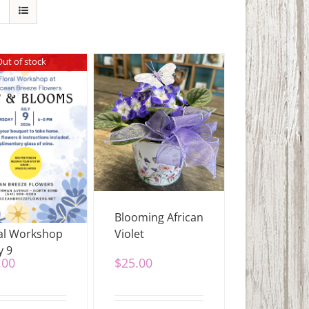
Out of stock
 & Blooms
Blooming African
al Workshop
Violet
y 9
.00
$
25.00