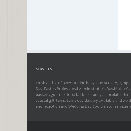
SERVICES
Fresh and silk flowers for birthday, anniversary, sympat
Day, Easter, Professional Administrator’s Day,Mother’s
baskets, gourmet food baskets, candy, chocolates, indo
coastal gift items. Same day delivery available and we 
and reception and Wedding Day Coordinator services a