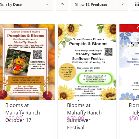
Sort by
Date
Show
12 Products
Pumpkin &
Pumpkins &
Sip
Blooms at
Blooms at
Flor
Mahaffy Ranch –
Mahaffy Ranch
– Jul
$
50.00
$
50.00
$
50
October 17
Sunflower
Festival