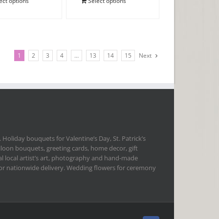
ect options
Select options
1
2
3
4
…
13
14
15
Next
 Holiday bouquets for Valentine’s Day, St. Patrick’s
lloon bouquets, greeting cards, home decor, gift
l local artist’s art, photography and hand-made
 for nationwide delivery. Wedding flowers for ceremony