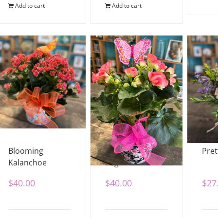
Add to cart
Add to cart
Blooming
Blooming
Pret
Kalanchoe
Begonia
$
40.00
$
40.00
$
27