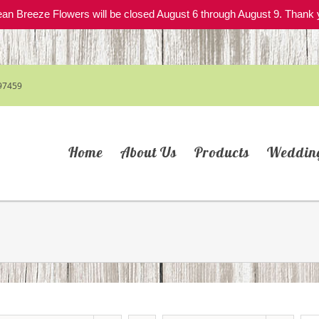
an Breeze Flowers will be closed August 6 through August 9. Thank 
97459
Home
About Us
Products
Weddin