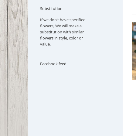
Substitution
If we don’t have specified
flowers, We will make a
substitution with similar
flowers in style, color or
value.
Facebook feed