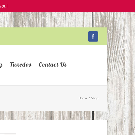
you!
Facebook
g
Tuxedos
Contact Us
Home
/
Shop