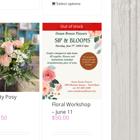
Select options
Out of stock
ty Posy
Sip & Blooms
Floral Workshop
– June 11
.50
$
50.00