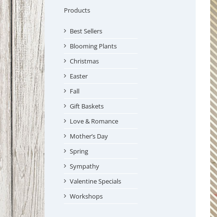
Products
Best Sellers
Blooming Plants
Christmas
Easter
Fall
Gift Baskets
Love & Romance
Mother’s Day
Spring
Sympathy
Valentine Specials
Workshops