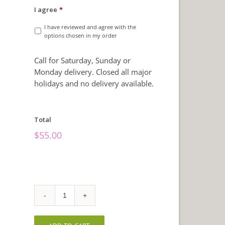
I agree
*
I have reviewed and agree with the
options chosen in my order
Call for Saturday, Sunday or
Monday delivery. Closed all major
holidays and no delivery available.
Total
$
55.00
Fall
Sunflowers
quantity