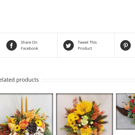
Share On
Tweet This
Facebook
Product
elated products