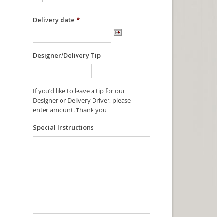
Delivery date
*
Designer/Delivery Tip
If you’d like to leave a tip for our
Designer or Delivery Driver, please
enter amount. Thank you
Special Instructions