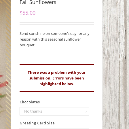
Fall Sunflowers
$
55.00
Send sunshine on someone’s day for any
reason with this seasonal sunflower
bouquet
There was a problem with your
submission. Errors have been
highlighted below.
Chocolates

Greeting Card Size