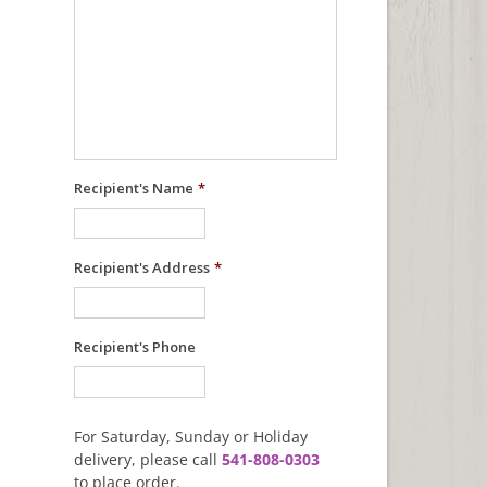
Recipient's Name
*
Recipient's Address
*
Recipient's Phone
For Saturday, Sunday or Holiday
delivery, please call
541-808-0303
to place order.