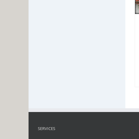
SERVICES