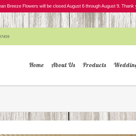
an Breeze Flowers will be closed August 6 through August 9. Thank 
97459
Home
About Us
Products
Weddin