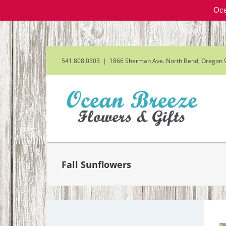
Oce
Skip
to
content
541.808.0303
|
1866 Sherman Ave. North Bend, Oregon 
Fall Sunflowers