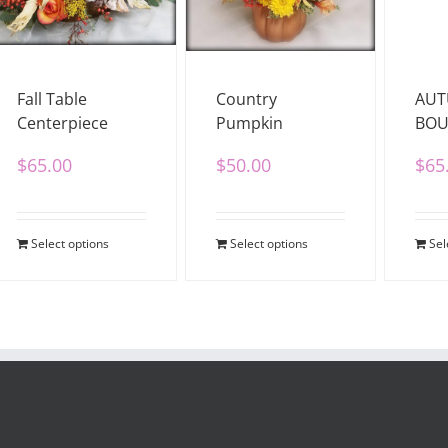
Fall Table
Country
AU
Centerpiece
Pumpkin
BOU
$
65.00
$
50.00
$
65
Select options
Select options
Sel