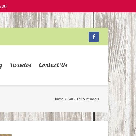
you!
Facebook
g
Tuxedos
Contact Us
Home
/
Fall
/
Fall Sunflowers