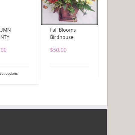
TUMN
Fall Blooms
NTY
Birdhouse
.00
$
50.00
ect options