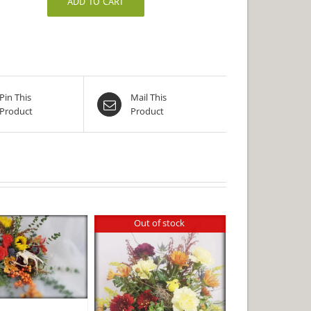
ADD TO CART
Pin This
Mail This
Product
Product
Out of stock