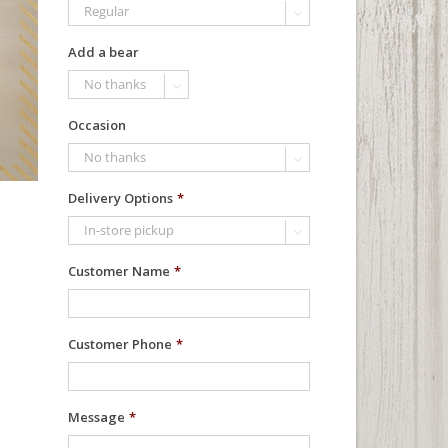

Add a bear

Occasion

Delivery Options
*

Customer Name
*
Customer Phone
*
Message
*