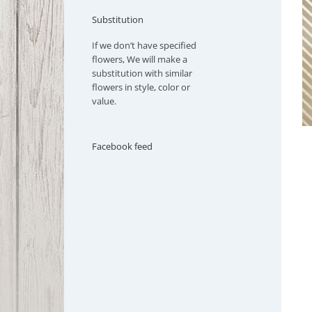
Substitution
If we don’t have specified
flowers, We will make a
substitution with similar
flowers in style, color or
value.
Facebook feed