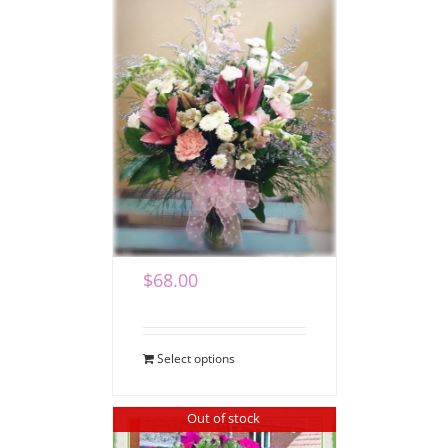
Loving Blooms for
Mom
$
68.00
Select options
Out of stock