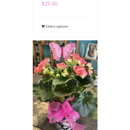
$
25.00
Select options
Blooming Begonia
$
40.00