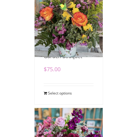
Hummingbird
Garden Bouquet
$
75.00
Select options