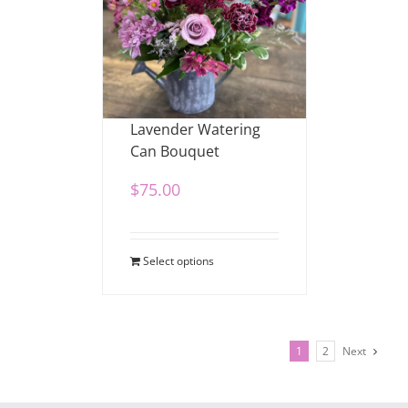
Lavender Watering
Can Bouquet
$
75.00
Select options
1
2
Next