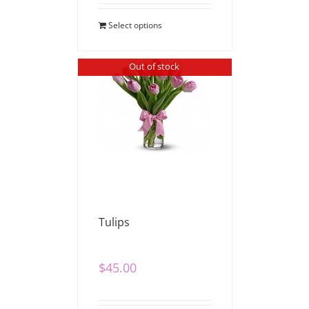
Select options
Out of stock
Tulips
$
45.00