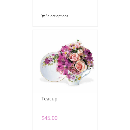
Select options
Teacup
$
45.00