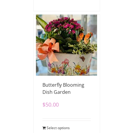
Butterfly Blooming
Dish Garden
$
50.00
Select options