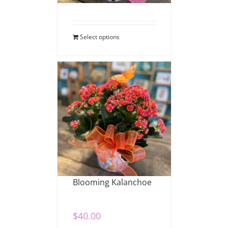
Select options
Blooming Kalanchoe
$
40.00