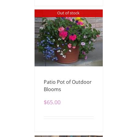
Out of stock
Patio Pot of Outdoor
Blooms
$
65.00