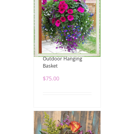
Outdoor Hanging
Basket
$
75.00