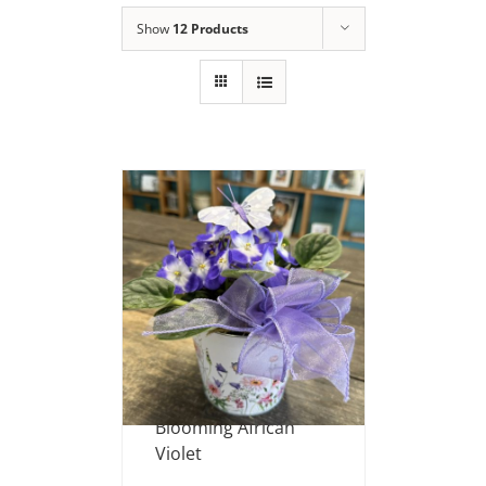
Show
12 Products
Blooming African
Violet