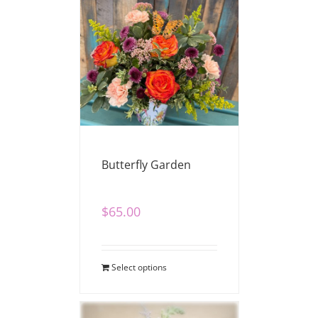
Butterfly Garden
$
65.00
Select options