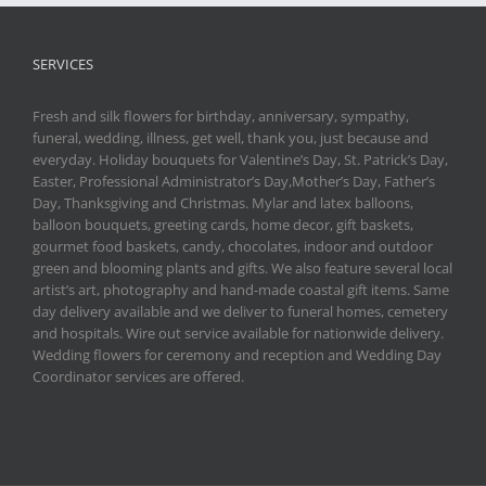
SERVICES
Fresh and silk flowers for birthday, anniversary, sympathy,
funeral, wedding, illness, get well, thank you, just because and
everyday. Holiday bouquets for Valentine’s Day, St. Patrick’s Day,
Easter, Professional Administrator’s Day,Mother’s Day, Father’s
Day, Thanksgiving and Christmas. Mylar and latex balloons,
balloon bouquets, greeting cards, home decor, gift baskets,
gourmet food baskets, candy, chocolates, indoor and outdoor
green and blooming plants and gifts. We also feature several local
artist’s art, photography and hand-made coastal gift items. Same
day delivery available and we deliver to funeral homes, cemetery
and hospitals. Wire out service available for nationwide delivery.
Wedding flowers for ceremony and reception and Wedding Day
Coordinator services are offered.