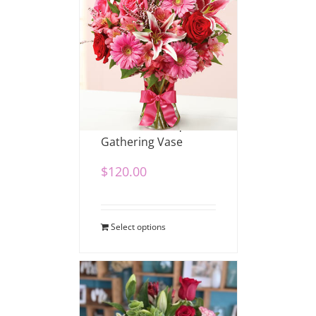
Romance Bouquet in
Gathering Vase
$
120.00
Select options