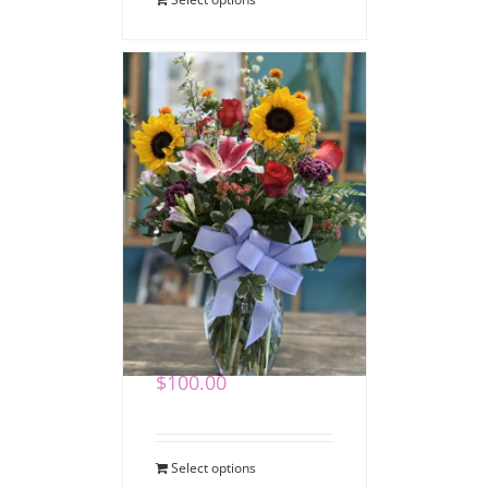
Heartfelt Expressions
Bouquet
$
100.00
Select options