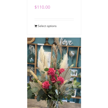
$
110.00
Select options
Boho Love Bouquet