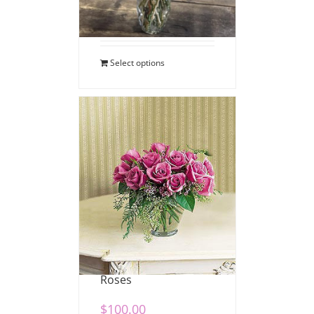
$
110.00
Select options
Dozen Lavender
Roses
$
100.00