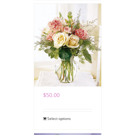
Loving Blooms
Bouquet
$
50.00
Select options