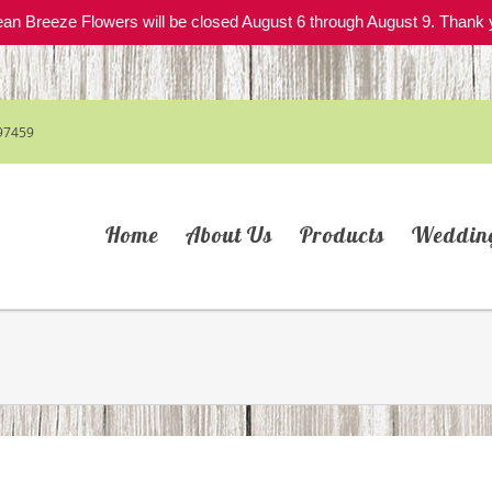
an Breeze Flowers will be closed August 6 through August 9. Thank 
97459
Home
About Us
Products
Weddin