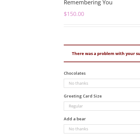
Remembering You
$
150.00
There was a problem with your su
Chocolates
Greeting Card Size
Add a bear