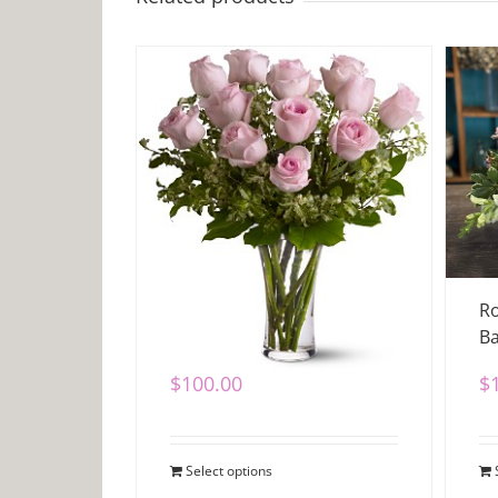
Dozen Pink Roses
Ro
Ba
$
100.00
$
Select options