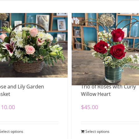
se and Lily Garden
Trio of Roses with Curly
sket
Willow Heart
110.00
$
45.00
Select options
Select options