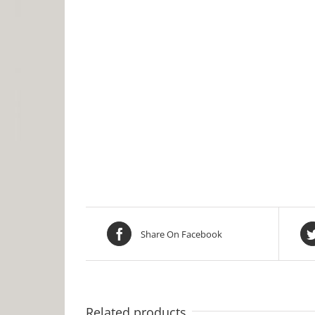
Share On Facebook
Related products