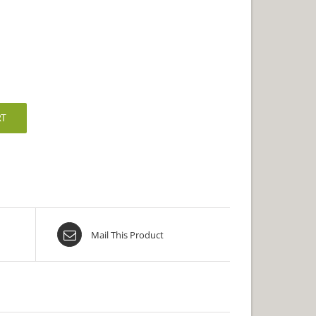
RT
Mail This Product