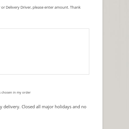
ner or Delivery Driver, please enter amount. Thank
s chosen in my order
y delivery. Closed all major holidays and no