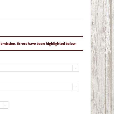
bmission. Errors have been highlighted below.


