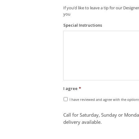
If you’d like to leave a tip for our Desig
you
Special Instructions
I agree
*
I have reviewed and agree with the option
Call for Saturday, Sunday or Monda
delivery available.