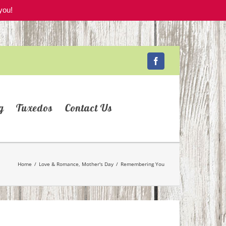
you!
Facebook
g
Tuxedos
Contact Us
Home
/
Love & Romance
,
Mother's Day
/
Remembering You