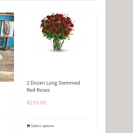
2 Dozen Long Stemmed
Red Roses
$
210.00
Select options