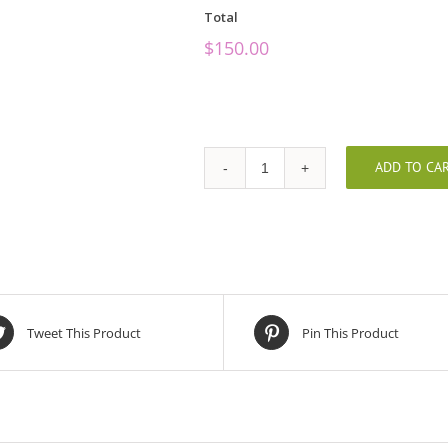
Total
$
150.00
ADD TO CA
Remembering
You
quantity
Tweet This Product
Pin This Product