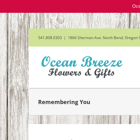
Oce
Skip
to
content
541.808.0303
|
1866 Sherman Ave. North Bend, Oregon 
Remembering You