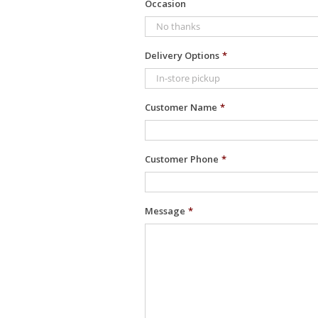
Occasion
Delivery Options
*
Customer Name
*
Customer Phone
*
Message
*