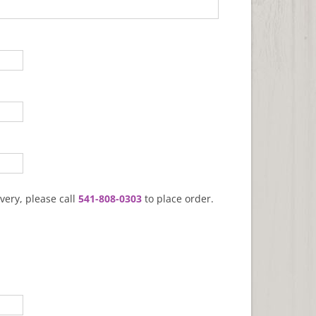
very, please call
541-808-0303
to place order.