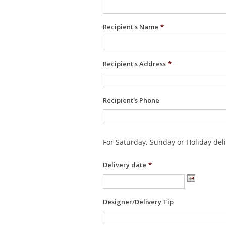
Recipient's Name
*
Recipient's Address
*
Recipient's Phone
For Saturday, Sunday or Holiday deli
Delivery date
*
Designer/Delivery Tip