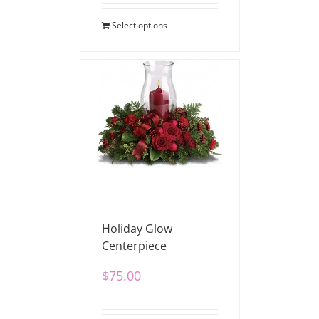
Select options
Holiday Glow
Centerpiece
$
75.00