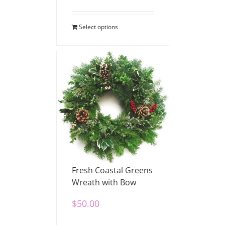
Select options
Fresh Coastal Greens
Wreath with Bow
$
50.00