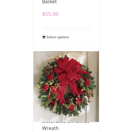
Basket
$
55.00
Select options
Decorated Christmas
Wreath