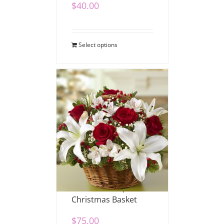
$
40.00
Select options
Fields of Europe
Christmas Basket
$
75.00