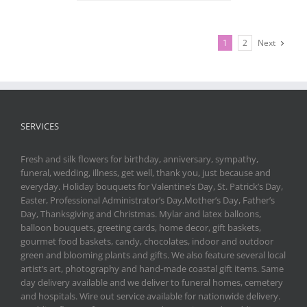
1
2
Next
SERVICES
Fresh and silk flowers for birthday, anniversary, sympathy,
funeral, wedding, illness, get well, thank you, just because and
everyday. Holiday bouquets for Valentine’s Day, St. Patrick’s Day,
Easter, Professional Administrator’s Day,Mother’s Day, Father’s
Day, Thanksgiving and Christmas. Mylar and latex balloons,
balloon bouquets, greeting cards, home decor, gift baskets,
gourmet food baskets, candy, chocolates, indoor and outdoor
green and blooming plants and gifts. We also feature several local
artist’s art, photography and hand-made coastal gift items. Same
day delivery available and we deliver to funeral homes, cemetery
and hospitals. Wire out service available for nationwide delivery.