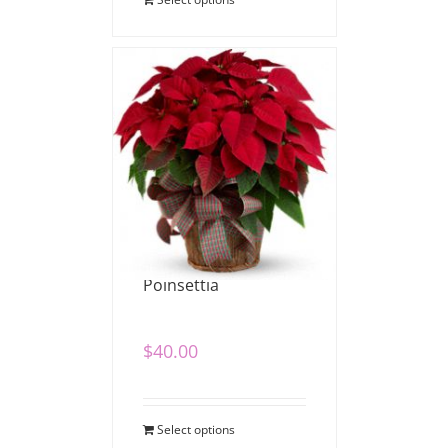
Poinsettia
$
40.00
Select options