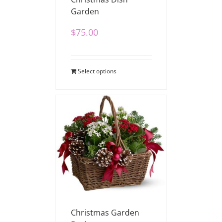
Garden
$
75.00
Select options
Christmas Garden