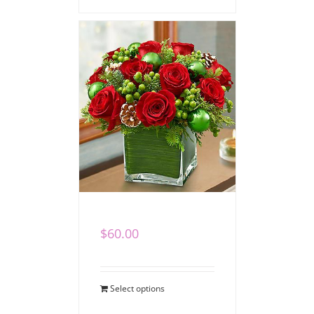
Winter Cube I
$
60.00
Select options