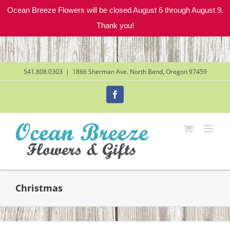
Ocean Breeze Flowers will be closed August 6 through August 9.
Thank you!
Skip
to
content
541.808.0303
|
1866 Sherman Ave. North Bend, Oregon 97459
Facebook
Christmas