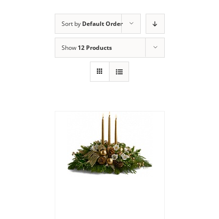
Sort by
Default Order
Show
12 Products