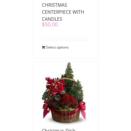
CHRISTMAS
CENTERPIECE WITH
CANDLES
$
50.00
Select options
Christmas Dish