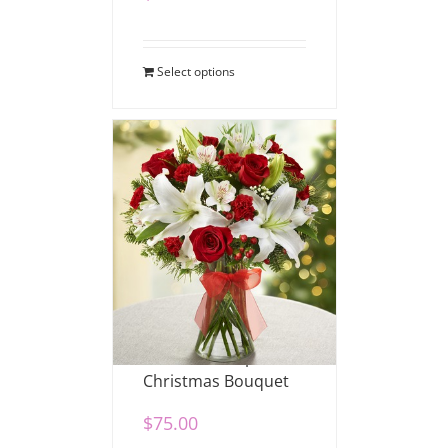
Select options
Fields of Europe
Christmas Bouquet
$
75.00