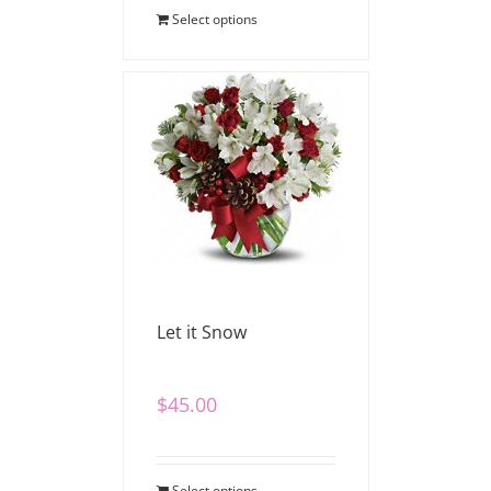
Select options
Let it Snow
$
45.00
Select options