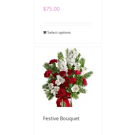
$
75.00
Select options
Festive Bouquet