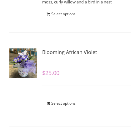
moss, curly willow and a bird in a nest
Select options
Blooming African Violet
$
25.00
Select options