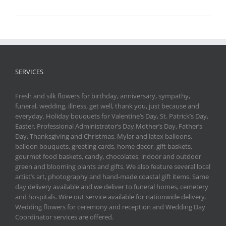
SERVICES
Fresh and silk flowers for birthday, anniversary, sympathy,
funeral, wedding, illness, get well, thank you, just because and
everyday. Holiday bouquets for Valentine’s Day, St. Patrick’s Day,
Easter, Professional Administrator’s Day,Mother’s Day, Father’s
Day, Thanksgiving and Christmas. Mylar and latex balloons,
balloon bouquets, greeting cards, home decor, gift baskets,
gourmet food baskets, candy, chocolates, indoor and outdoor
green and blooming plants and gifts. We also feature several local
artist’s art, photography and hand-made coastal gift items. Same
day delivery available and we deliver to funeral homes, cemetery
and hospitals. Wire out service available for nationwide delivery.
Wedding flowers for ceremony and reception and Wedding Day
Coordinator services are offered.