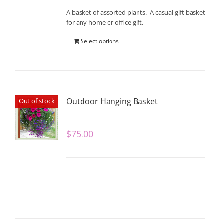
A basket of assorted plants. A casual gift basket
for any home or office gift.
Select options
Outdoor Hanging Basket
Out of stock
$
75.00