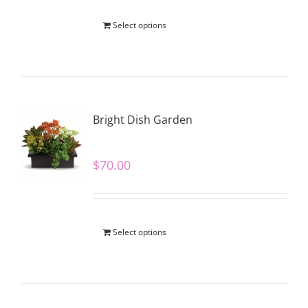
Select options
Bright Dish Garden
$
70.00
Select options