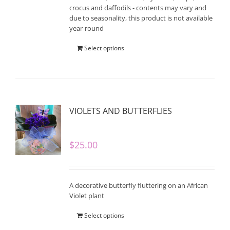
crocus and daffodils - contents may vary and
due to seasonality, this product is not available
year-round
Select options
VIOLETS AND BUTTERFLIES
$
25.00
A decorative butterfly fluttering on an African
Violet plant
Select options