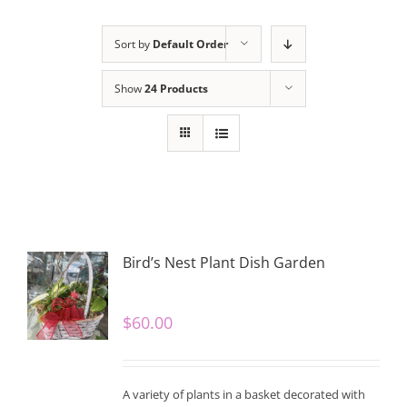
Sort by
Default Order
Show
24 Products
Bird’s Nest Plant Dish Garden
$
60.00
A variety of plants in a basket decorated with