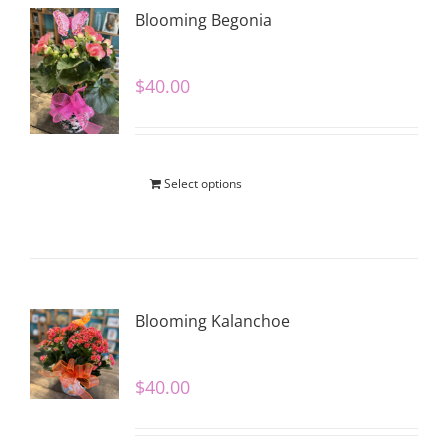
Blooming Begonia
$
40.00
Select options
Blooming Kalanchoe
$
40.00