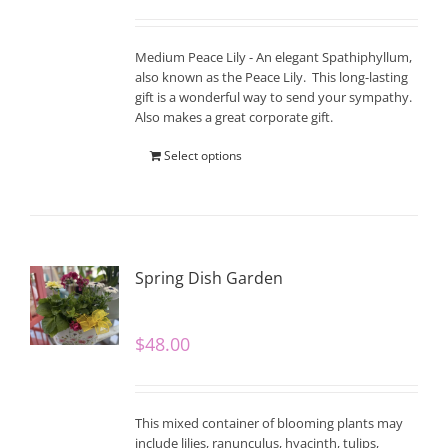
Medium Peace Lily - An elegant Spathiphyllum,
also known as the Peace Lily. This long-lasting
gift is a wonderful way to send your sympathy.
Also makes a great corporate gift.
Select options
Spring Dish Garden
$
48.00
This mixed container of blooming plants may
include lilies, ranunculus, hyacinth, tulips,