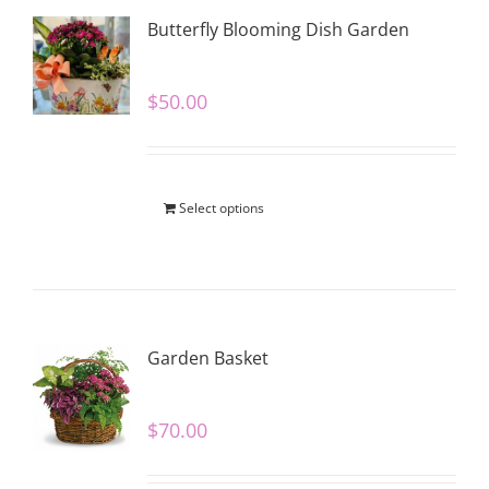
Butterfly Blooming Dish Garden
$
50.00
Select options
Garden Basket
$
70.00