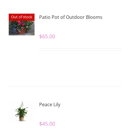
Patio Pot of Outdoor Blooms
Out of stock
$
65.00
Peace Lily
$
45.00