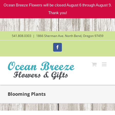
Ocean Breeze Flowers will be closed August 6 through August 9.
Thank you!
Skip
to
content
541.808.0303
|
1866 Sherman Ave. North Bend, Oregon 97459
Facebook
Blooming Plants