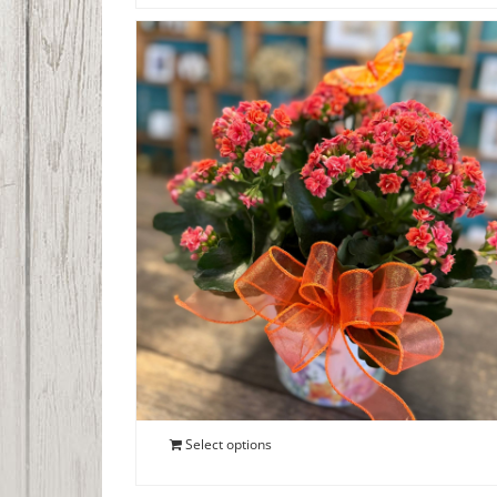
Blooming Kalanchoe
$
40.00
Select options