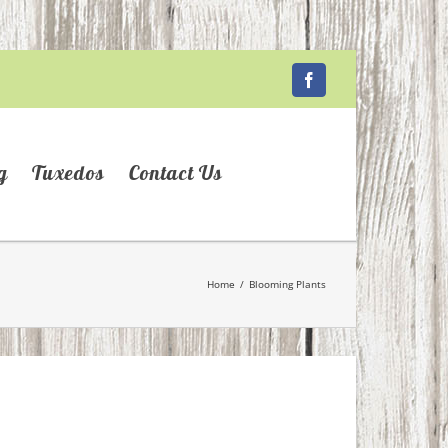
Facebook
g
Tuxedos
Contact Us
Home
/
Blooming Plants