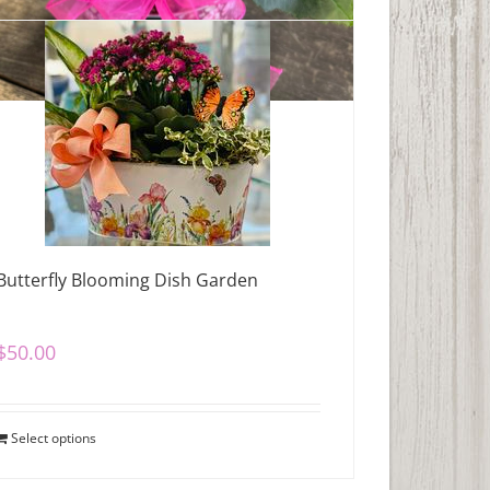
Butterfly Blooming Dish Garden
$
50.00
Select options