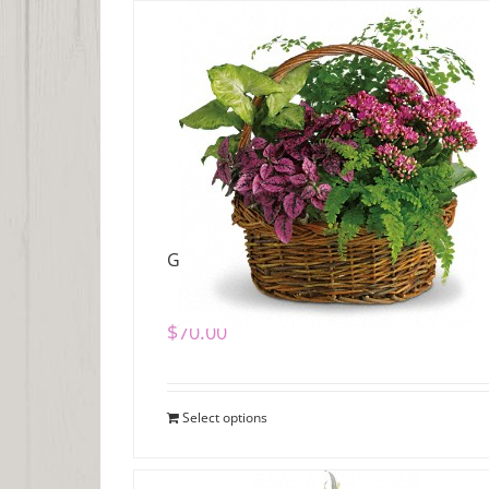
Garden Basket
$
70.00
Select options