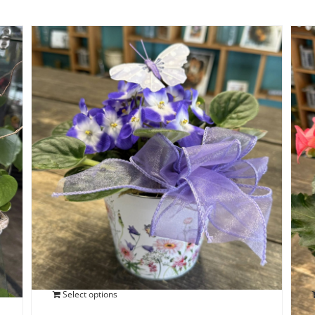
Blooming African Violet
$
25.00
Select options