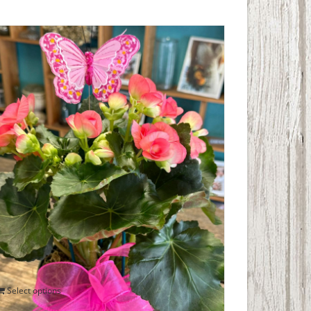
Blooming Begonia
$
40.00
Select options