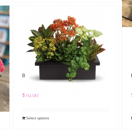
Bright Dish Garden
$
70.00
Select options