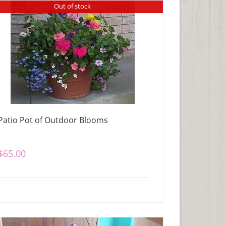
Out of stock
Patio Pot of Outdoor Blooms
$
65.00