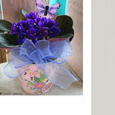
VIOLETS AND BUTTERFLIES
$
25.00
Select options