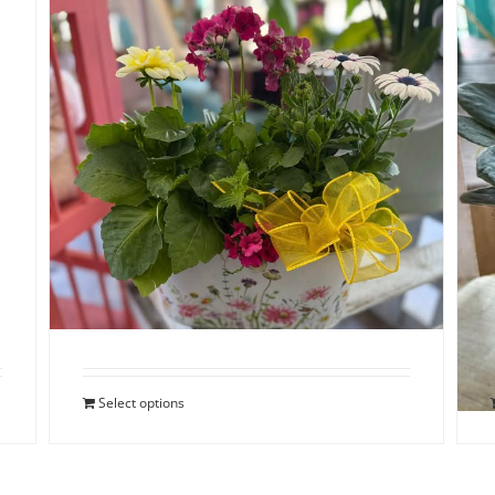
Spring Dish Garden
$
48.00
Select options