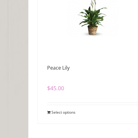
Peace Lily
$
45.00
Select options