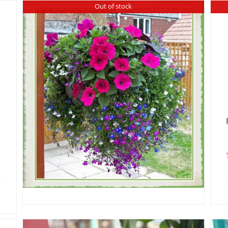
Out of stock
Outdoor Hanging Basket
$
75.00