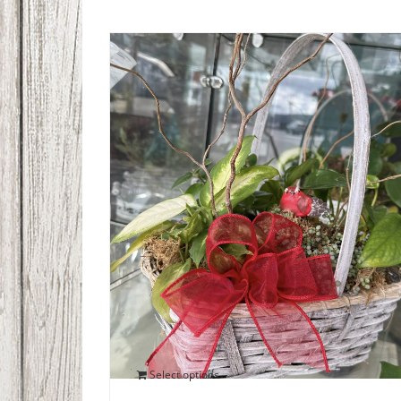
Bird’s Nest Plant Dish Garden
$
60.00
Select options