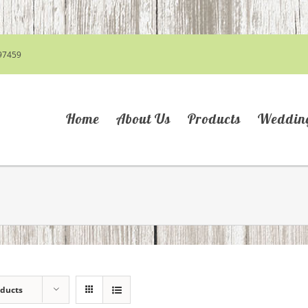
97459
Home
About Us
Products
Weddin
oducts