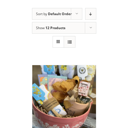
Sort by
Default Order
Show
12 Products