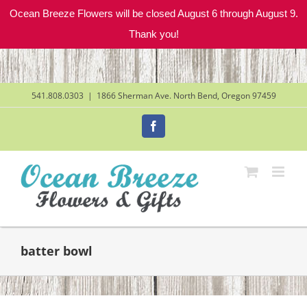
Ocean Breeze Flowers will be closed August 6 through August 9.
Thank you!
Skip
to
content
541.808.0303
|
1866 Sherman Ave. North Bend, Oregon 97459
Facebook
batter bowl