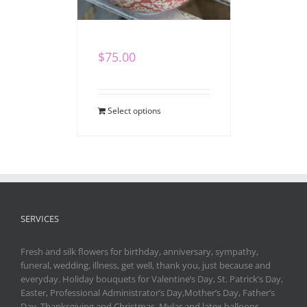
Heartfelt Gift Set
$
75.00
Select options
SERVICES
Fresh and silk flowers for birthday, anniversary, sympathy,
funeral, wedding, illness, get well, thank you, just because and
everyday. Holiday bouquets for Valentine’s Day, St. Patrick’s Day,
Easter, Professional Administrator’s Day,Mother’s Day, Father’s
Day, Thanksgiving and Christmas. Mylar and latex balloons,