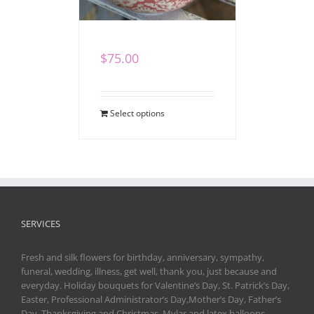
Heartfelt Gift Set
$
75.00
Select options
SERVICES
Fresh and silk flowers for birthday, anniversary, sympathy,
funeral, wedding, illness, get well, thank you, just because and
everyday. Holiday bouquets for Valentine’s Day, St. Patrick’s Day,
Easter, Professional Administrator’s Day,Mother’s Day, Father’s
Day, Thanksgiving and Christmas. Mylar and latex balloons,