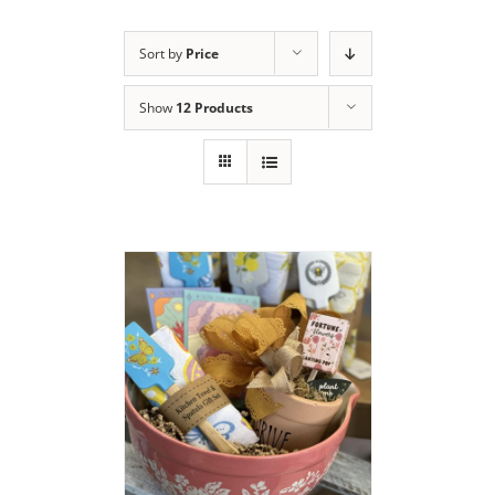
Sort by
Price
Show
12 Products