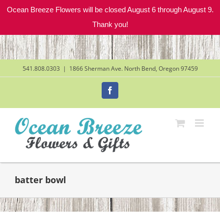
Ocean Breeze Flowers will be closed August 6 through August 9.
Thank you!
Skip
to
content
541.808.0303
|
1866 Sherman Ave. North Bend, Oregon 97459
Facebook
batter bowl