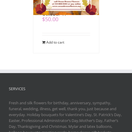
Mahaffy Ranch –
October 17
$
50.00
Add to cart
SERVICES
Fresh and silk flowers for birthday, anniversary, sympathy,
funeral, wedding, illness, get well, thank you, just because and
everyday. Holiday bouquets for Valentine’s Day, St. Patrick’s Day,
Easter, Professional Administrator’s Day,Mother’s Day, Father’s
Day, Thanksgiving and Christmas. Mylar and latex balloons,