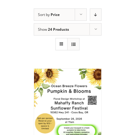
Sort by
Price
Show
24 Products