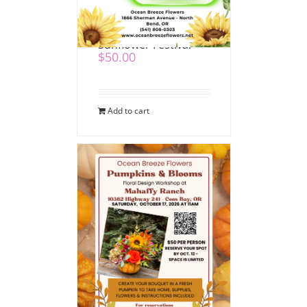
Pumpkins & Blooms
at Mahaffy Ranch
Sunflower Festival
$
50.00
Add to cart
Pumpkin & Blooms at