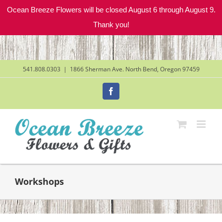
Ocean Breeze Flowers will be closed August 6 through August 9.
Thank you!
Skip
to
content
541.808.0303
|
1866 Sherman Ave. North Bend, Oregon 97459
Facebook
Workshops