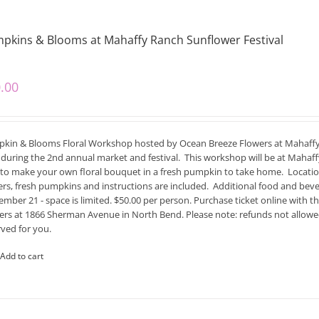
pkins & Blooms at Mahaffy Ranch Sunflower Festival
.00
kin & Blooms Floral Workshop hosted by Ocean Breeze Flowers at Mahaff
during the 2nd annual market and festival. This workshop will be at Mahaffy
to make your own floral bouquet in a fresh pumpkin to take home. Location i
ers, fresh pumpkins and instructions are included. Additional food and beve
mber 21 - space is limited. $50.00 per person. Purchase ticket online with thi
ers at 1866 Sherman Avenue in North Bend. Please note: refunds not allowed 
rved for you.
Add to cart