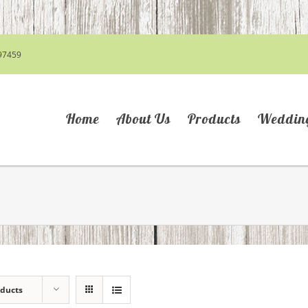
97459
Home
About Us
Products
Weddin
oducts