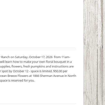
 Ranch on Saturday, October 17, 2026 from 11am-
will learn how to make your own floral bouquet in a
upplies, flowers, fresh pumpkins and instructions are
spot by October 12 - space is limited. $50.00 per
 in Ocean Breeze Flowers at 1866 Sherman Avenue in North
space is reserved for you.