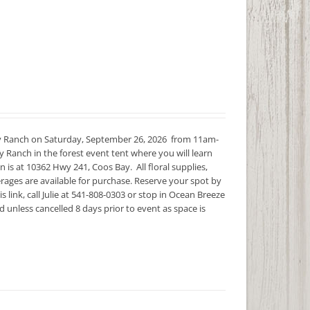
y Ranch on Saturday, September 26, 2026 from 11am-
 Ranch in the forest event tent where you will learn
s at 10362 Hwy 241, Coos Bay. All floral supplies,
rages are available for purchase. Reserve your spot by
s link, call Julie at 541-808-0303 or stop in Ocean Breeze
unless cancelled 8 days prior to event as space is