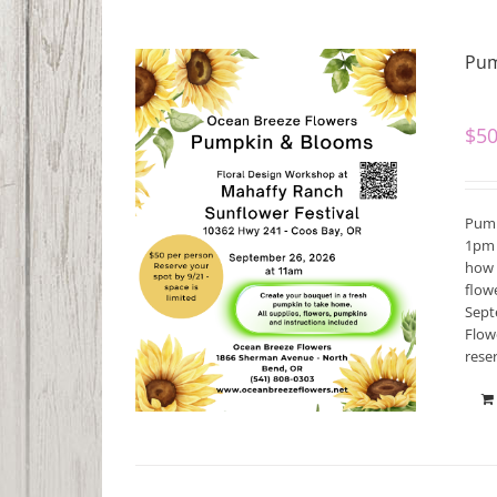
Pum
$
50
Pump
1pm 
how 
flow
Septe
Flow
rese