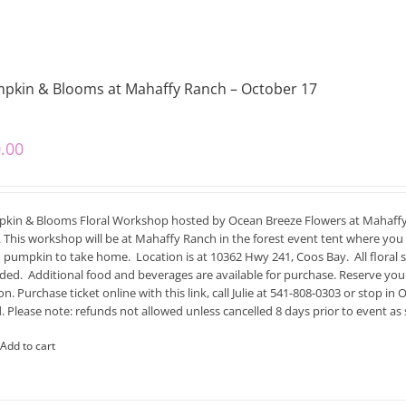
pkin & Blooms at Mahaffy Ranch – October 17
.00
kin & Blooms Floral Workshop hosted by Ocean Breeze Flowers at Mahaffy
 This workshop will be at Mahaffy Ranch in the forest event tent where you 
h pumpkin to take home. Location is at 10362 Hwy 241, Coos Bay. All floral s
uded. Additional food and beverages are available for purchase. Reserve your 
on. Purchase ticket online with this link, call Julie at 541-808-0303 or stop
. Please note: refunds not allowed unless cancelled 8 days prior to event as 
Add to cart