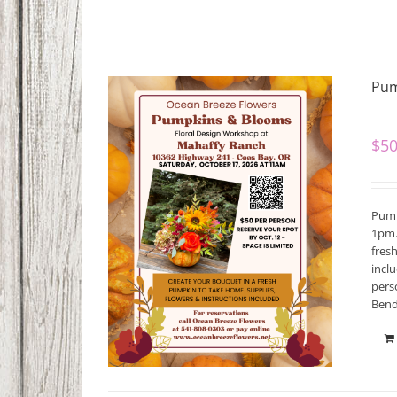
Pum
$
50
Pump
1pm.
fres
incl
pers
Bend