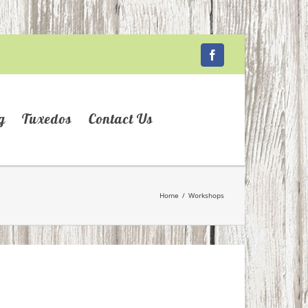
Facebook
g
Tuxedos
Contact Us
Home
/
Workshops