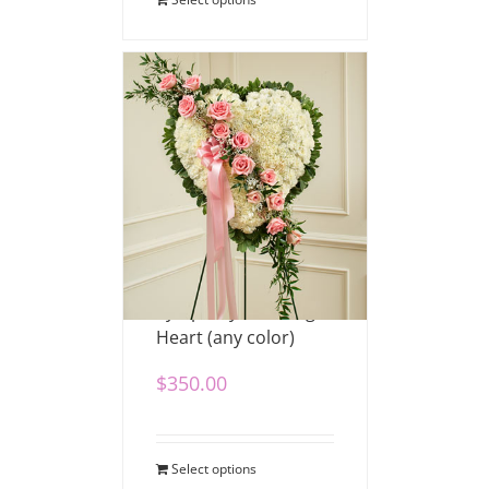
Sympathy Standing
Heart (any color)
$
350.00
Select options