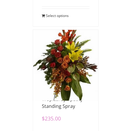
Select options
Tropical Sympathy
Standing Spray
$
235.00