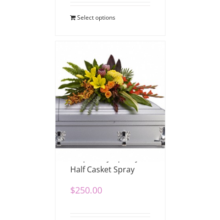
Select options
Tropical Sympathy
Half Casket Spray
$
250.00