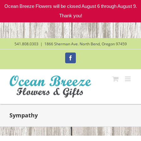
Ocean Breeze Flowers will be closed August 6 through August 9.
Thank you!
Skip
to
content
541.808.0303
|
1866 Sherman Ave. North Bend, Oregon 97459
Facebook
Sympathy