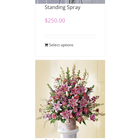
Standing Spray
$
250.00
Select options
Stargazer Sympathy