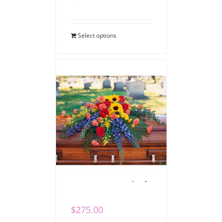
Select options
Vibrant Casket Spray
$
275.00