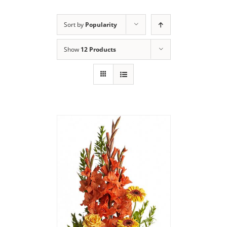
Sort by
Popularity
Show
12 Products