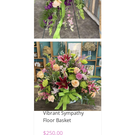
$
200.00
Select options
Vibrant Sympathy
Floor Basket
$
250.00