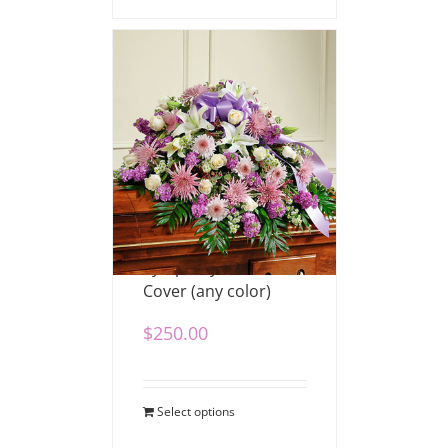
Sympathy Half Casket
Cover (any color)
$
250.00
Select options