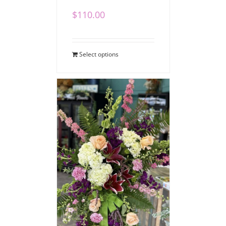
$
110.00
Select options
Vibrant Sympathy
Standing Spray