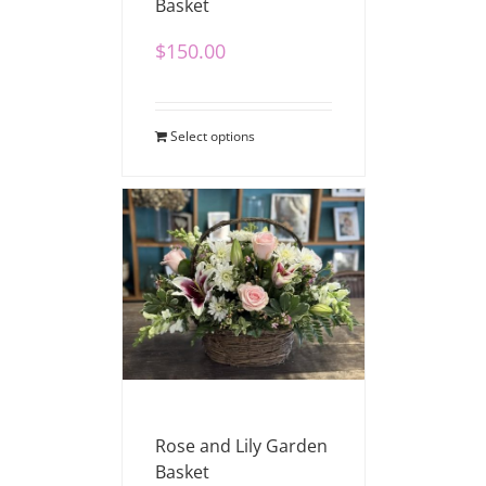
Basket
$
150.00
Select options
Rose and Lily Garden
Basket