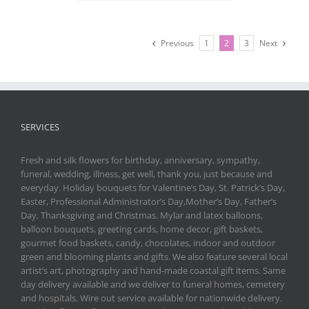
Previous
1
2
3
Next
SERVICES
Fresh and silk flowers for birthday, anniversary, sympathy,
funeral, wedding, illness, get well, thank you, just because and
everyday. Holiday bouquets for Valentine’s Day, St. Patrick’s Day,
Easter, Professional Administrator’s Day,Mother’s Day, Father’s
Day, Thanksgiving and Christmas. Mylar and latex balloons,
balloon bouquets, greeting cards, home decor, gift baskets,
gourmet food baskets, candy, chocolates, indoor and outdoor
green and blooming plants and gifts. We also feature several local
artist’s art, photography and hand-made coastal gift items. Same
day delivery available and we deliver to funeral homes, cemetery
and hospitals. Wire out service available for nationwide delivery.