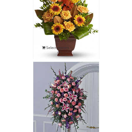
Vivid Sympathy Floor
Basket
$
135.00
Select options
Stargazer Sympathy