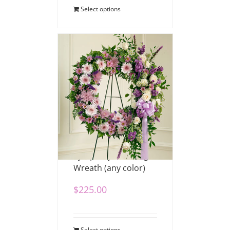
Select options
Sympathy Standing
Wreath (any color)
$
225.00
Select options