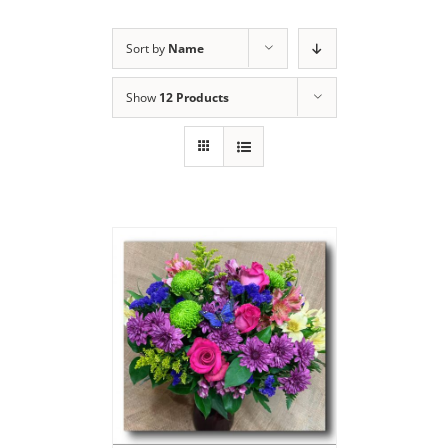
Sort by
Name
Show
12 Products