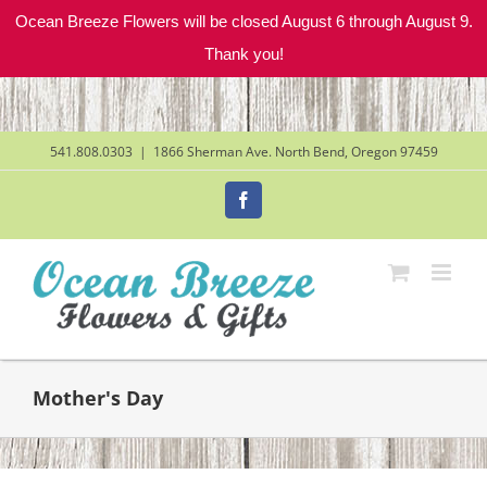
Ocean Breeze Flowers will be closed August 6 through August 9.
Thank you!
Skip
to
content
541.808.0303
|
1866 Sherman Ave. North Bend, Oregon 97459
Facebook
Mother's Day