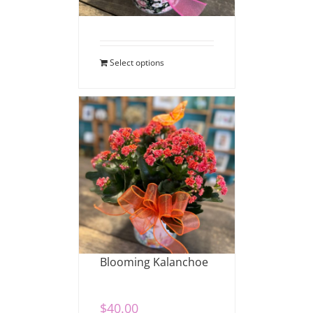
$
40.00
Select options
Blooming Kalanchoe
$
40.00