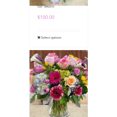
for Mom
$
100.00
Select options
Bedazzled