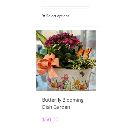
Select options
Butterfly Blooming
Dish Garden
$
50.00