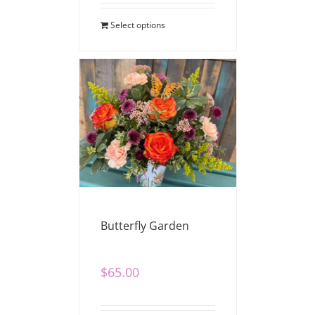
Select options
Butterfly Garden
$
65.00