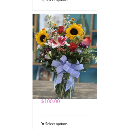
Heartfelt Expressions
Bouquet
$
100.00
Select options