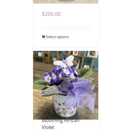
$
200.00
Select options
Blooming African
Violet