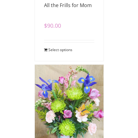
All the Frills for Mom
$
90.00
Select options
Beautiful Blossoms