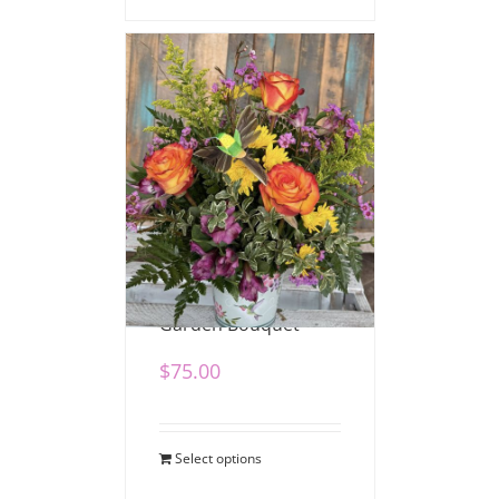
Hummingbird
Garden Bouquet
$
75.00
Select options