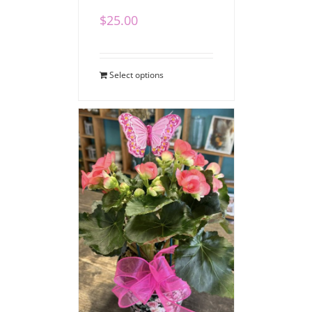
$
25.00
Select options
Blooming Begonia