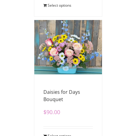
Select options
Daisies for Days
Bouquet
$
90.00
Select options