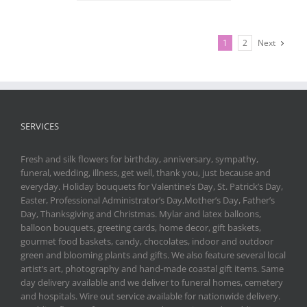
1
2
Next
SERVICES
Fresh and silk flowers for birthday, anniversary, sympathy,
funeral, wedding, illness, get well, thank you, just because and
everyday. Holiday bouquets for Valentine’s Day, St. Patrick’s Day,
Easter, Professional Administrator’s Day,Mother’s Day, Father’s
Day, Thanksgiving and Christmas. Mylar and latex balloons,
balloon bouquets, greeting cards, home decor, gift baskets,
gourmet food baskets, candy, chocolates, indoor and outdoor
green and blooming plants and gifts. We also feature several local
artist’s art, photography and hand-made coastal gift items. Same
day delivery available and we deliver to funeral homes, cemetery
and hospitals. Wire out service available for nationwide delivery.