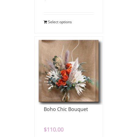
Select options
Boho Chic Bouquet
$
110.00