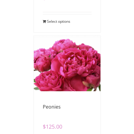
Select options
Peonies
$
125.00