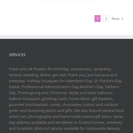
1
2
Next
SERVICES
Fresh and silk flowers for birthday, anniversary, sympathy,
funeral, wedding, illness, get well, thank you, just because and
everyday. Holiday bouquets for Valentine’s Day, St. Patrick’s Day,
Easter, Professional Administrator’s Day,Mother’s Day, Father’s
Day, Thanksgiving and Christmas. Mylar and latex balloons,
balloon bouquets, greeting cards, home decor, gift baskets,
gourmet food baskets, candy, chocolates, indoor and outdoor
green and blooming plants and gifts. We also feature several local
artist’s art, photography and hand-made coastal gift items. Same
day delivery available and we deliver to funeral homes, cemetery
and hospitals. Wire out service available for nationwide delivery.