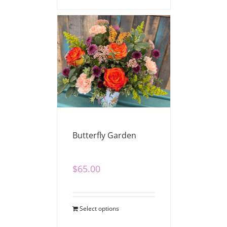
Butterfly Garden
$
65.00
Select options