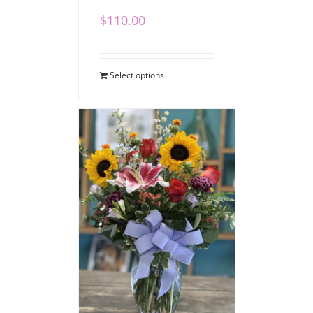
$
110.00
Select options
Heartfelt Expressions
Bouquet