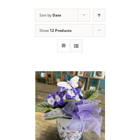
Sort by
Date
Show
12 Products