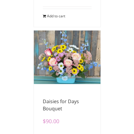
Add to cart
Daisies for Days
Bouquet
$
90.00