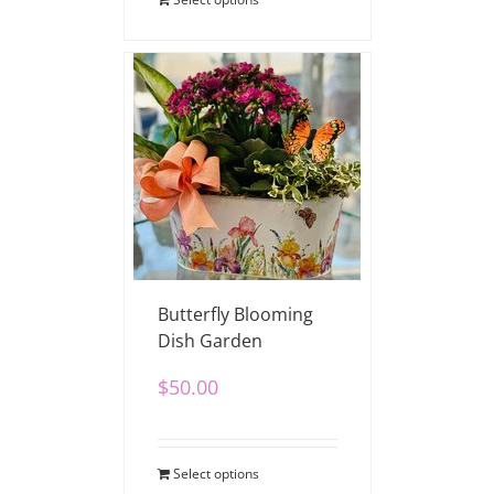
Butterfly Blooming
Dish Garden
$
50.00
Select options