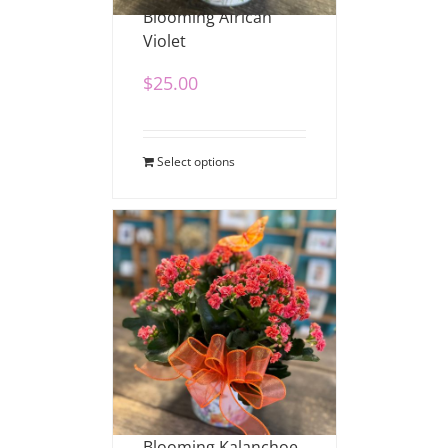
Blooming African
Violet
$
25.00
Select options
Blooming Kalanchoe