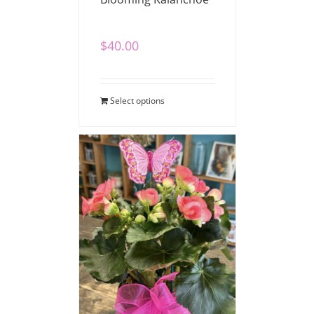
$
40.00
Select options
Blooming Begonia