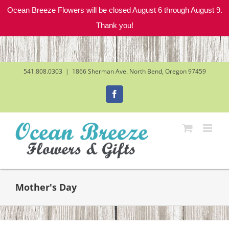
Ocean Breeze Flowers will be closed August 6 through August 9.
Thank you!
Skip
to
content
541.808.0303
|
1866 Sherman Ave. North Bend, Oregon 97459
Facebook
Mother's Day