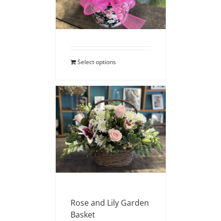
$
40.00
Select options
Rose and Lily Garden
Basket