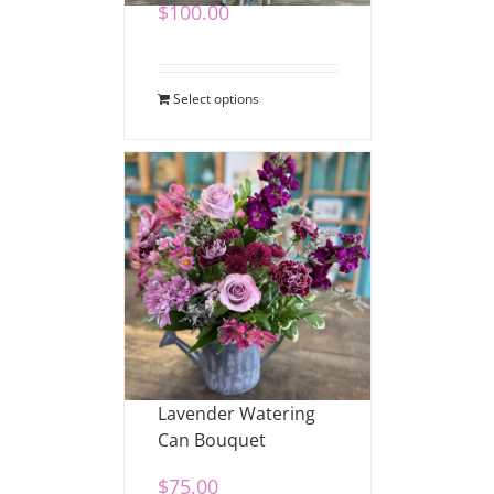
$
100.00
Select options
Lavender Watering
Can Bouquet
$
75.00