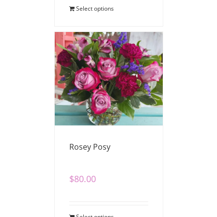
Select options
Rosey Posy
$
80.00
Select options