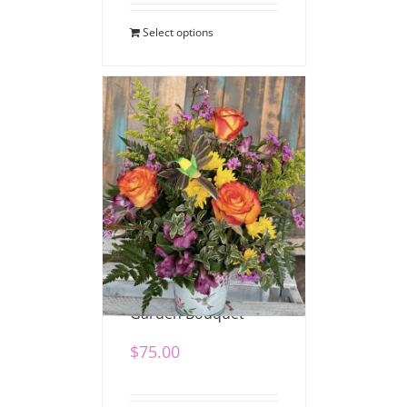
Select options
Hummingbird
Garden Bouquet
$
75.00