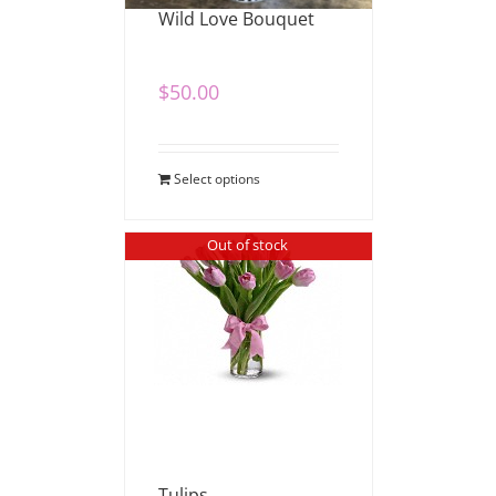
Wild Love Bouquet
$
50.00
Select options
Out of stock
Tulips