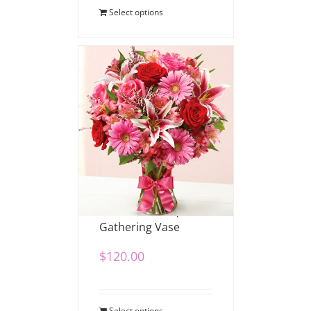
Select options
Romance Bouquet in
Gathering Vase
$
120.00
Select options