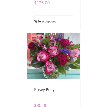
$
125.00
Select options
Rosey Posy
$
80.00