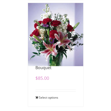
Mixed Stargazer
Bouquet
$
85.00
Select options