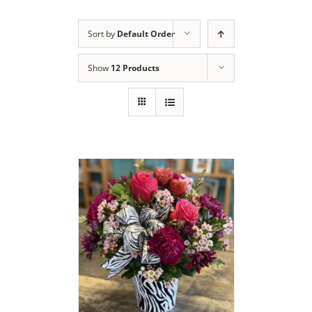
Sort by
Default Order
Show
12 Products