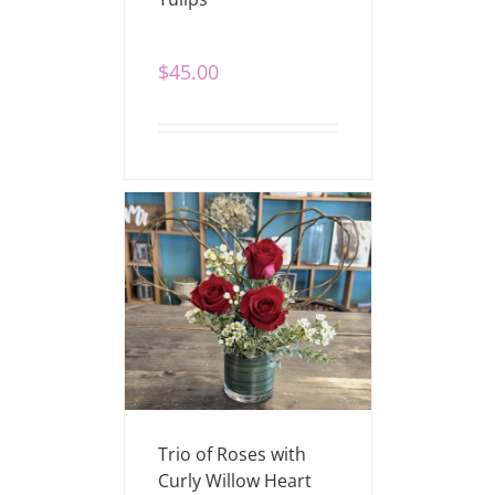
$
45.00
Trio of Roses with
Curly Willow Heart