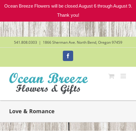
Ocean Breeze Flowers will be closed August 6 through August 9.
Thank you!
Skip
to
content
541.808.0303
|
1866 Sherman Ave. North Bend, Oregon 97459
Facebook
Love & Romance