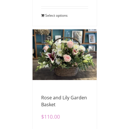
Select options
Rose and Lily Garden
Basket
$
110.00