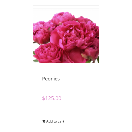
Peonies
$
125.00
Add to cart