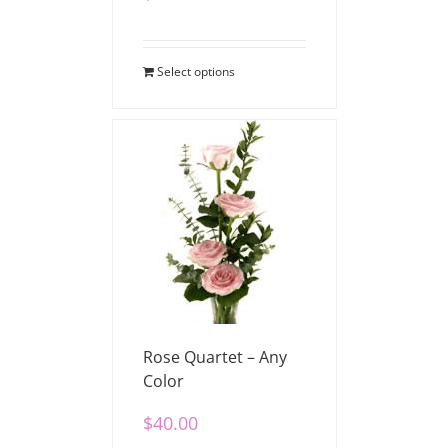
Select options
Rose Quartet – Any
Color
$
40.00