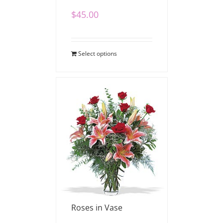
$
45.00
Select options
Stargazers and Red
Roses in Vase