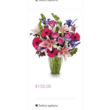
Remembering You
$
150.00
Select options