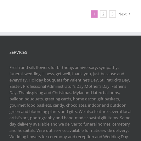
1
2
3
Next
SERVICES
Fresh and silk flowers for birthday, anniversary, sympathy,
funeral, wedding, illness, get well, thank you, just because and
everyday. Holiday bouquets for Valentine’s Day, St. Patrick’s Day,
Easter, Professional Administrator’s Day,Mother’s Day, Father’s
Day, Thanksgiving and Christmas. Mylar and latex balloons,
balloon bouquets, greeting cards, home decor, gift baskets,
gourmet food baskets, candy, chocolates, indoor and outdoor
green and blooming plants and gifts. We also feature several local
artist’s art, photography and hand-made coastal gift items. Same
day delivery available and we deliver to funeral homes, cemetery
and hospitals. Wire out service available for nationwide delivery.
Wedding flowers for ceremony and reception and Wedding Day