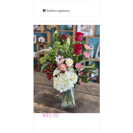
Select options
Romantic Blooms
Bouquet
$
85.00