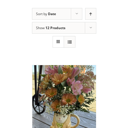
Sort by
Date
Show
12 Products