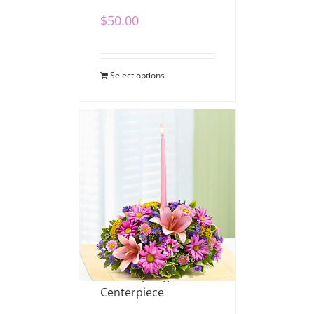
$
50.00
Select options
Pastel Spring
Centerpiece