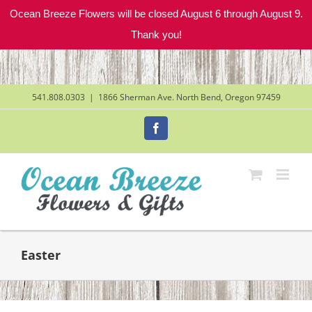
Ocean Breeze Flowers will be closed August 6 through August 9.
Thank you!
Skip
to
content
541.808.0303
|
1866 Sherman Ave. North Bend, Oregon 97459
Facebook
Easter