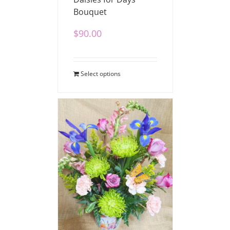
Bouquet
$
90.00
Select options
Beautiful Blossoms