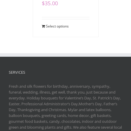
$
35.00
Select options
SERVICES
Fresh and silk flowers for birthday, anniversary, sympathy,
funeral, wedding, illness, get well, thank you, just because and
everyday. Holiday bouquets for Valentine’s Day, St. Patrick’s Day,
Easter, Professional Administrator’s Day,Mother’s Day, Father’s
Day, Thanksgiving and Christmas. Mylar and latex balloons,
balloon bouquets, greeting cards, home decor, gift baskets,
gourmet food baskets, candy, chocolates, indoor and outdoor
green and blooming plants and gifts. We also feature several local