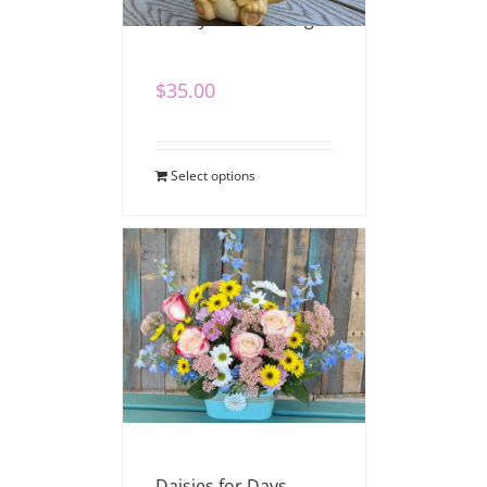
Bunny Blooms Mug
$
35.00
Select options
Daisies for Days