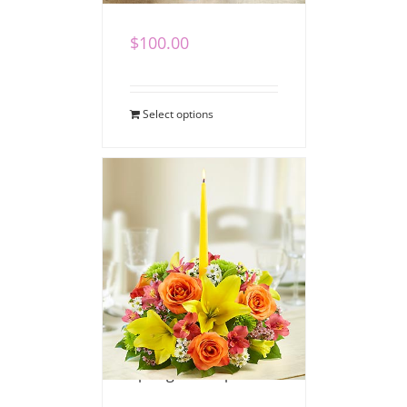
$
100.00
Select options
Spring Centerpiece