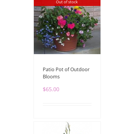
Out of stock
Patio Pot of Outdoor
Blooms
$
65.00