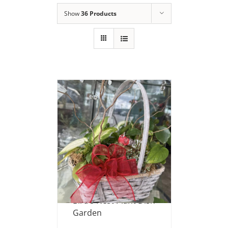
Show
36 Products
Bird’s Nest Plant Dish
Garden