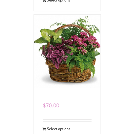
Select options
Garden Basket
$
70.00
Select options