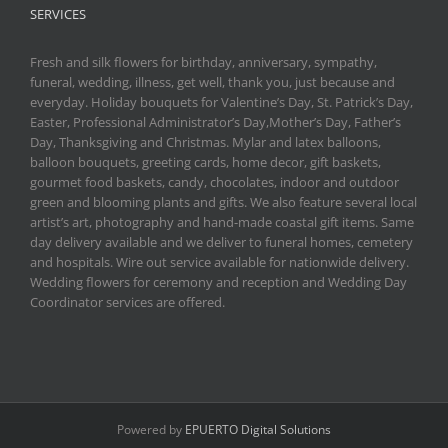
SERVICES
Fresh and silk flowers for birthday, anniversary, sympathy,
funeral, wedding, illness, get well, thank you, just because and
everyday. Holiday bouquets for Valentine’s Day, St. Patrick’s Day,
Easter, Professional Administrator’s Day,Mother’s Day, Father’s
Day, Thanksgiving and Christmas. Mylar and latex balloons,
balloon bouquets, greeting cards, home decor, gift baskets,
gourmet food baskets, candy, chocolates, indoor and outdoor
green and blooming plants and gifts. We also feature several local
artist’s art, photography and hand-made coastal gift items. Same
day delivery available and we deliver to funeral homes, cemetery
and hospitals. Wire out service available for nationwide delivery.
Wedding flowers for ceremony and reception and Wedding Day
Coordinator services are offered.
Powered by
EPUERTO Digital Solutions