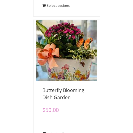
Select options
Butterfly Blooming
Dish Garden
$
50.00