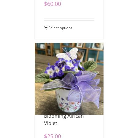
$
60.00
Select options
Blooming African
Violet
$
25.00