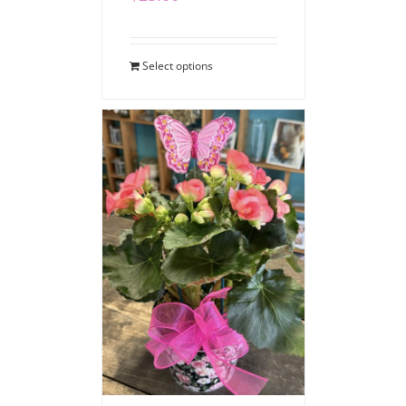
Select options
Blooming Begonia
$
40.00