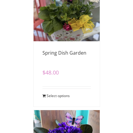
Spring Dish Garden
$
48.00
Select options