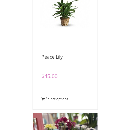
Peace Lily
$
45.00
Select options