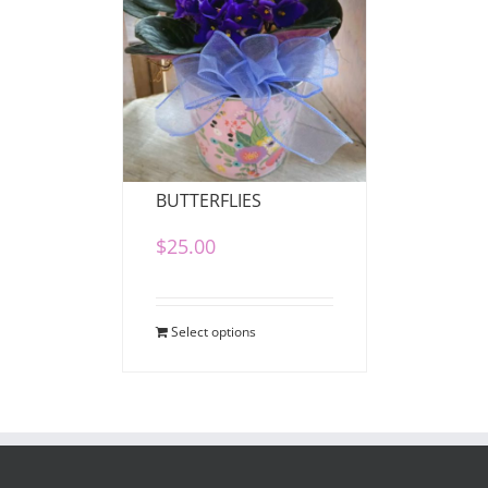
VIOLETS AND
BUTTERFLIES
$
25.00
Select options