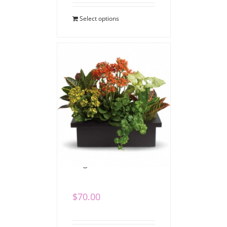
Select options
Bright Dish Garden
$
70.00