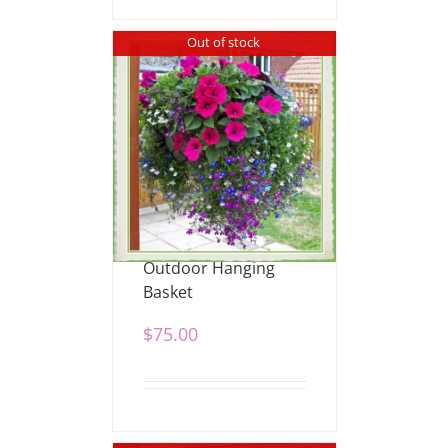
Out of stock
Outdoor Hanging
Basket
$
75.00