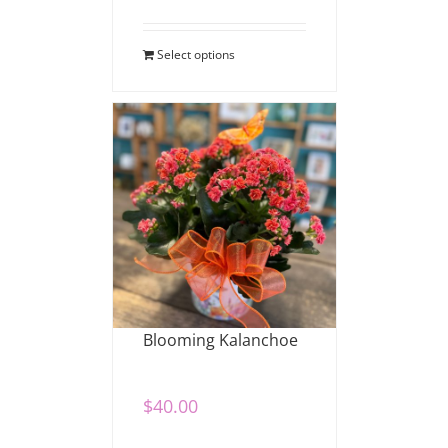
Select options
Blooming Kalanchoe
$
40.00