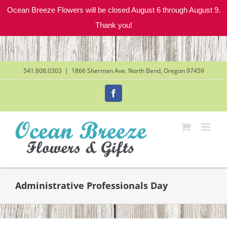
Ocean Breeze Flowers will be closed August 6 through August 9.
Thank you!
Skip
to
content
541.808.0303
|
1866 Sherman Ave. North Bend, Oregon 97459
Facebook
Administrative Professionals Day