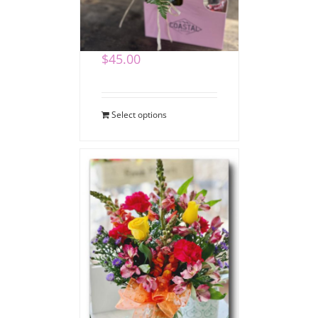
Coffee Bouquet
$
45.00
Select options
Say Thank You