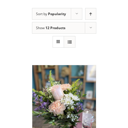
Sort by
Popularity
Show
12 Products