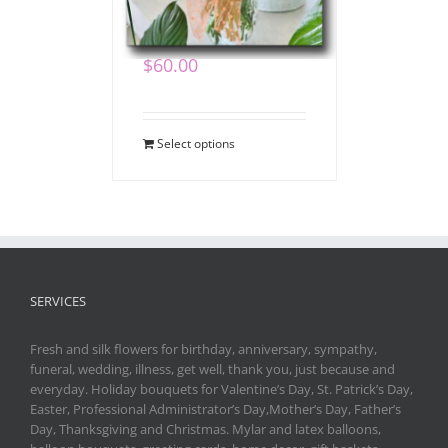
Bouquet
$
60.00
Select options
SERVICES
Fresh and silk flowers for birthday, anniversary, sympathy,
funeral, wedding, illness, get well, thank you, just because and
everyday. Holiday bouquets for Valentine’s Day, St. Patrick’s Day,
Easter, Professional Administrator’s Day,Mother’s Day, Father’s
Day, Thanksgiving and Christmas. Mylar and latex balloons,