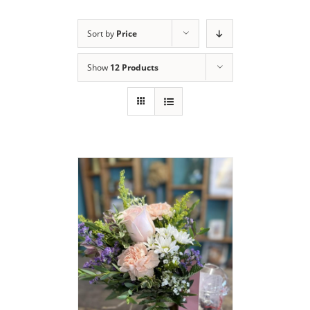
Sort by
Price
Show
12 Products