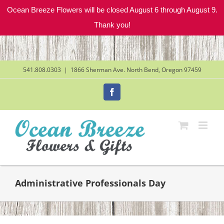
Ocean Breeze Flowers will be closed August 6 through August 9.
Thank you!
Skip
to
content
541.808.0303
|
1866 Sherman Ave. North Bend, Oregon 97459
Facebook
Administrative Professionals Day