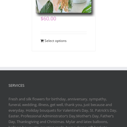
Bouquet
$
60.00
Select options
SERVICES
Fresh and silk flowers for birthday, anniversary, sympathy,
funeral, wedding, illness, get well, thank you, just because and
everyday. Holiday bouquets for Valentine’s Day, St. Patrick’s Day,
Easter, Professional Administrator’s Day,Mother’s Day, Father’s
Day, Thanksgiving and Christmas. Mylar and latex balloons,