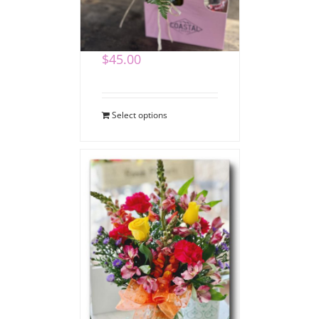
Coffee Bouquet
$
45.00
Select options
Say Thank You