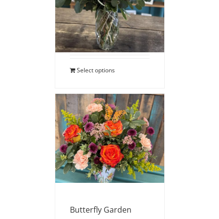
$
110.00
Select options
Butterfly Garden