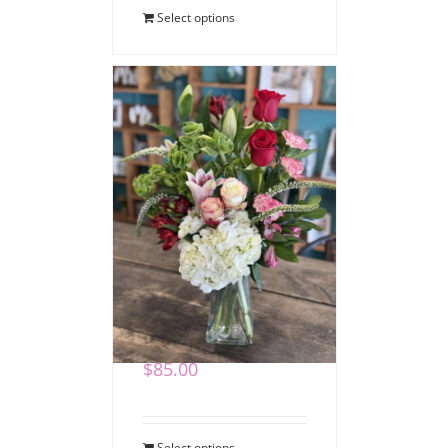
Select options
Romantic Blooms
Bouquet
$
85.00
Select options