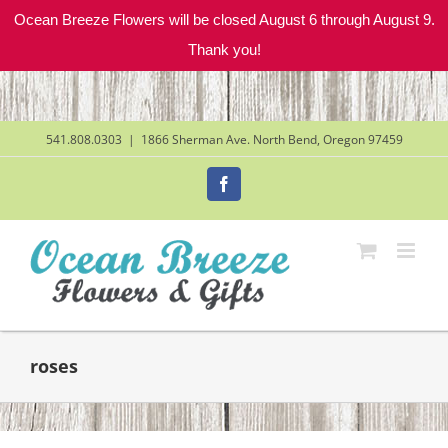
Ocean Breeze Flowers will be closed August 6 through August 9.
Thank you!
Skip
to
content
541.808.0303
|
1866 Sherman Ave. North Bend, Oregon 97459
Facebook
roses