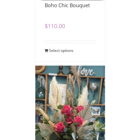
Boho Chic Bouquet
$
110.00
Select options
Boho Love Bouquet