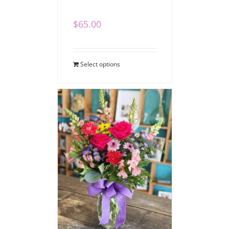
$
65.00
Select options
Cheerful Blooms
Vase Bouquet