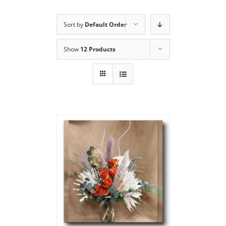
Sort by
Default Order
Show
12 Products