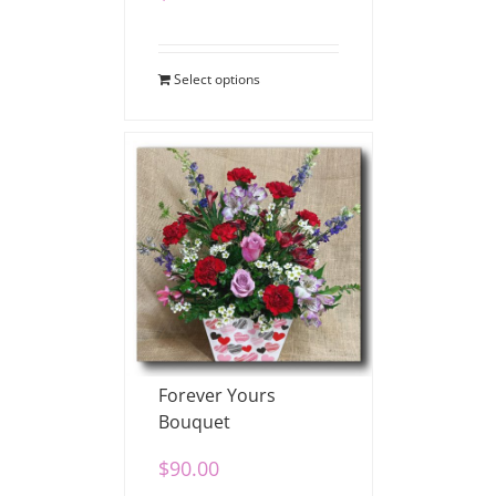
Select options
Forever Yours
Bouquet
$
90.00