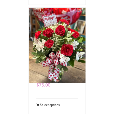
Special Delivery
Valentine Bouquet
$
75.00
Select options