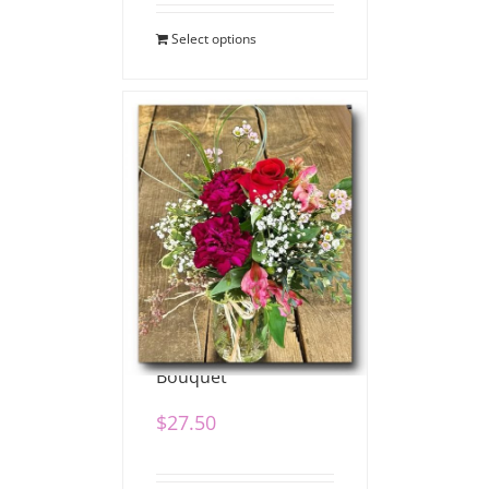
Select options
Pretty Posy Valentine
Bouquet
$
27.50