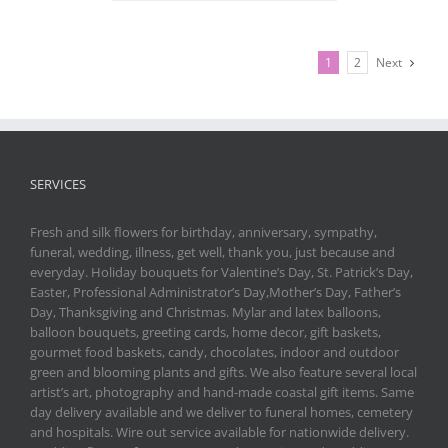
1
2
Next
SERVICES
Fresh and silk flowers for birthday, anniversary, sympathy,
funeral, wedding, illness, get well, thank you, just because and
everyday. Holiday bouquets for Valentine’s Day, St. Patrick’s Day,
Easter, Professional Administrator’s Day,Mother’s Day, Father’s
Day, Thanksgiving and Christmas. Mylar and latex balloons,
balloon bouquets, greeting cards, home decor, gift baskets,
gourmet food baskets, candy, chocolates, indoor and outdoor
green and blooming plants and gifts. We also feature several local
artist’s art, photography and hand-made coastal gift items. Same
day delivery available and we deliver to funeral homes, cemetery
and hospitals. Wire out service available for nationwide delivery.