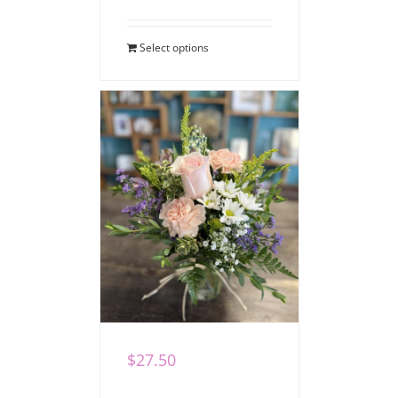
Select options
Pretty Posy
$
27.50