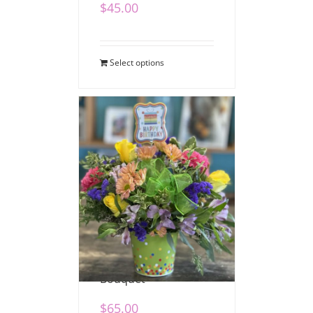
$
45.00
Select options
Festive Birthday
Bouquet
$
65.00