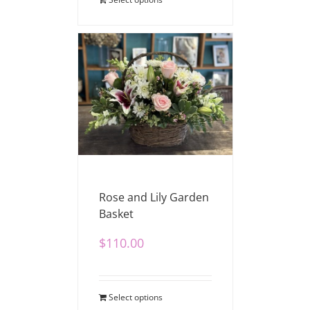
Rose and Lily Garden
Basket
$
110.00
Select options