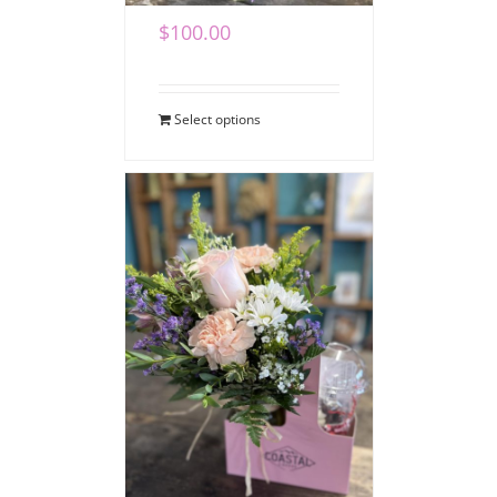
$
100.00
Select options
Coffee Bouquet