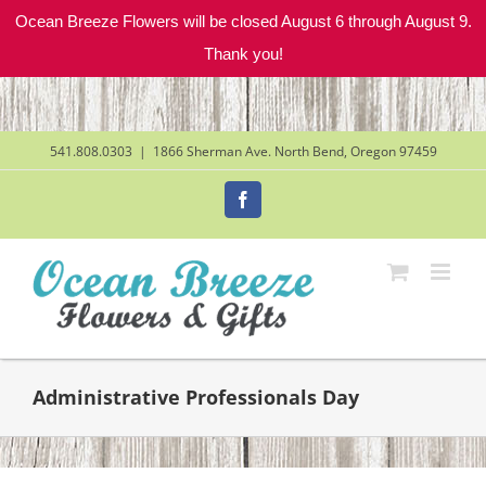
Ocean Breeze Flowers will be closed August 6 through August 9.
Thank you!
Skip
to
content
541.808.0303
|
1866 Sherman Ave. North Bend, Oregon 97459
Facebook
Administrative Professionals Day