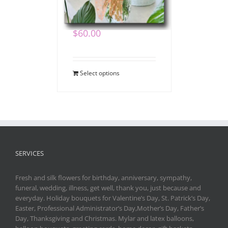
Bouquet
$
60.00
Select options
SERVICES
Fresh and silk flowers for birthday, anniversary, sympathy,
funeral, wedding, illness, get well, thank you, just because and
everyday. Holiday bouquets for Valentine’s Day, St. Patrick’s Day,
Easter, Professional Administrator’s Day,Mother’s Day, Father’s
Day, Thanksgiving and Christmas. Mylar and latex balloons,