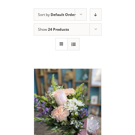
Sort by
Default Order
Show
24 Products