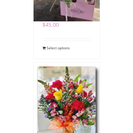
Coffee Bouquet
$
45.00
Select options
Say Thank You