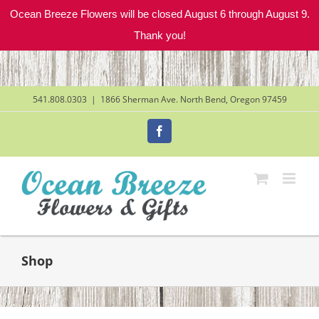
Ocean Breeze Flowers will be closed August 6 through August 9.
Thank you!
Skip
to
content
541.808.0303
|
1866 Sherman Ave. North Bend, Oregon 97459
Facebook
Shop