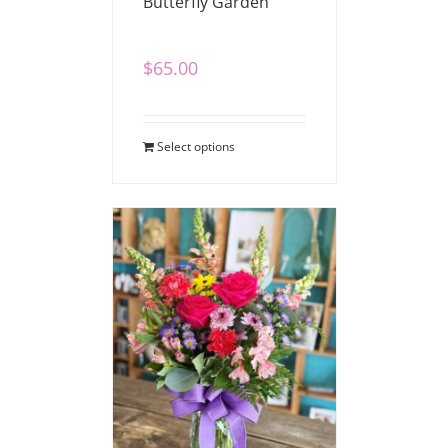
Butterfly Garden
$
65.00
Select options
Cheerful Blooms