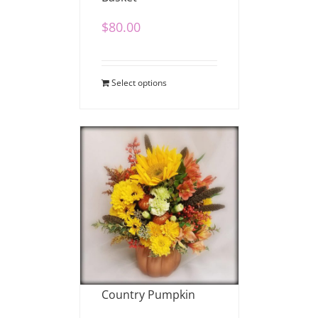
$
80.00
Select options
Country Pumpkin