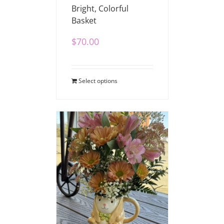
Bright, Colorful
Basket
$
70.00
Select options