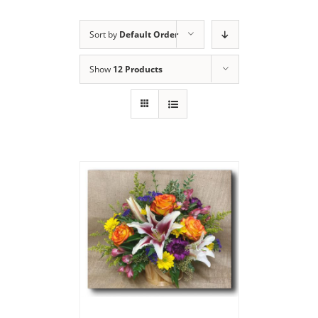
Sort by
Default Order
Show
12 Products