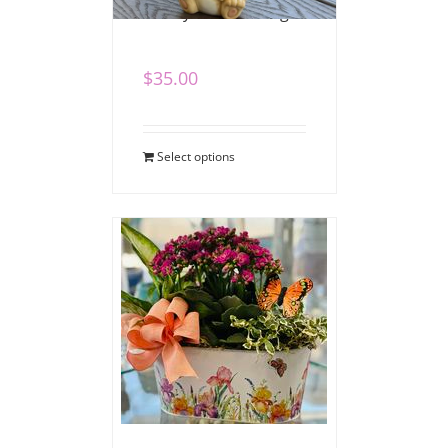
Bunny Blooms Mug
$
35.00
Select options