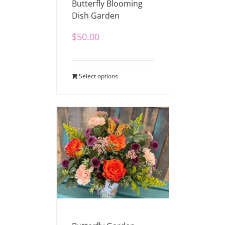
Butterfly Blooming
Dish Garden
$
50.00
Select options