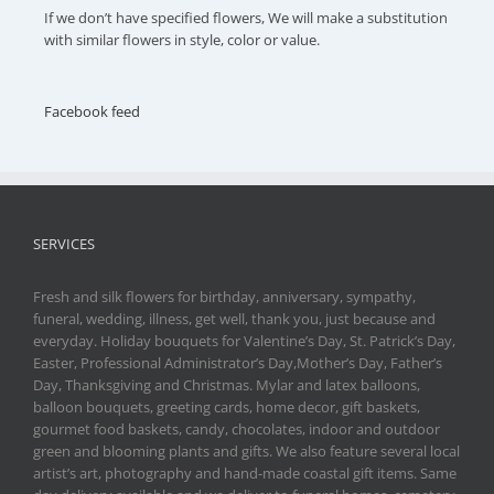
If we don’t have specified flowers, We will make a substitution
with similar flowers in style, color or value.
Facebook feed
SERVICES
Fresh and silk flowers for birthday, anniversary, sympathy,
funeral, wedding, illness, get well, thank you, just because and
everyday. Holiday bouquets for Valentine’s Day, St. Patrick’s Day,
Easter, Professional Administrator’s Day,Mother’s Day, Father’s
Day, Thanksgiving and Christmas. Mylar and latex balloons,
balloon bouquets, greeting cards, home decor, gift baskets,
gourmet food baskets, candy, chocolates, indoor and outdoor
green and blooming plants and gifts. We also feature several local
artist’s art, photography and hand-made coastal gift items. Same