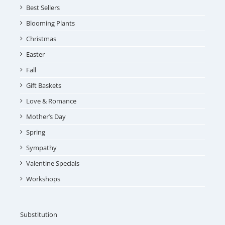
Best Sellers
Blooming Plants
Christmas
Easter
Fall
Gift Baskets
Love & Romance
Mother’s Day
Spring
Sympathy
Valentine Specials
Workshops
Substitution