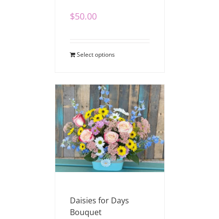
$
50.00
Select options
Daisies for Days
Bouquet