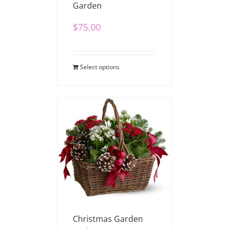
Garden
$
75.00
Select options
Christmas Garden