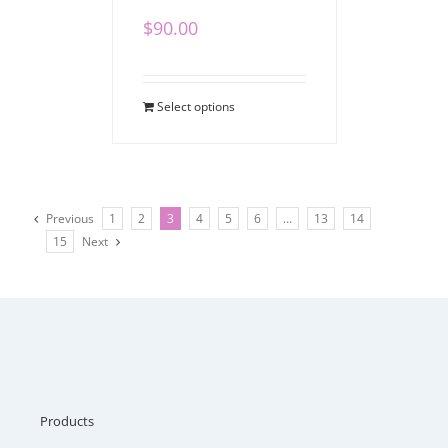
$
90.00
Select options
Previous
1
2
3
4
5
6
…
13
14
15
Next
Products