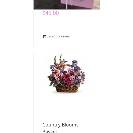
$
45.00
Select options
Country Blooms
Basket