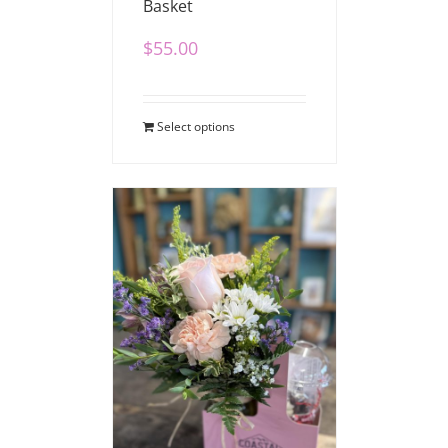
Basket
$
55.00
Select options
Coffee Bouquet