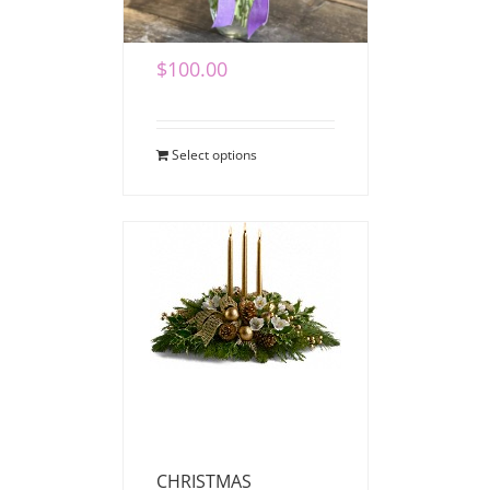
Vase Bouquet
$
100.00
Select options
CHRISTMAS