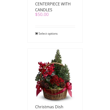
CENTERPIECE WITH
CANDLES
$
50.00
Select options
Christmas Dish