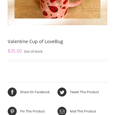
Valentine Cup of LoveBug
$
35.00
Out of stock
Share On Facebook
Tweet This Product
Pin This Product
Mail This Product