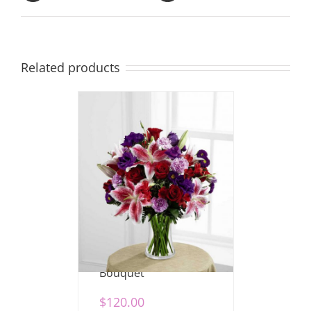
Related products
Stunning Beauty
Bouquet
$
120.00