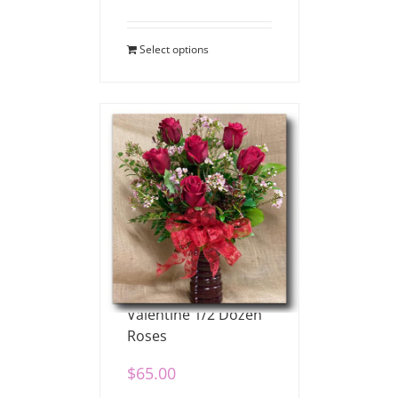
Select options
Valentine 1/2 Dozen
Roses
$
65.00