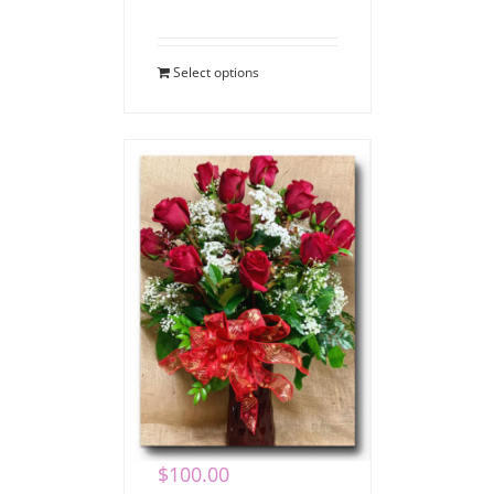
Select options
Valentine Dozen
Roses
$
100.00