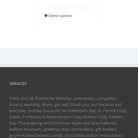
Select options
SERVICES
Fresh and silk flowers for birthday, anniversary, sympathy,
funeral, wedding, illness, get well, thank you, just because and
everyday. Holiday bouquets for Valentine’s Day, St. Patrick’s Day,
Easter, Professional Administrator’s Day,Mother’s Day, Father’s
Day, Thanksgiving and Christmas. Mylar and latex balloons,
balloon bouquets, greeting cards, home decor, gift baskets,
gourmet food baskets, candy, chocolates, indoor and outdoor