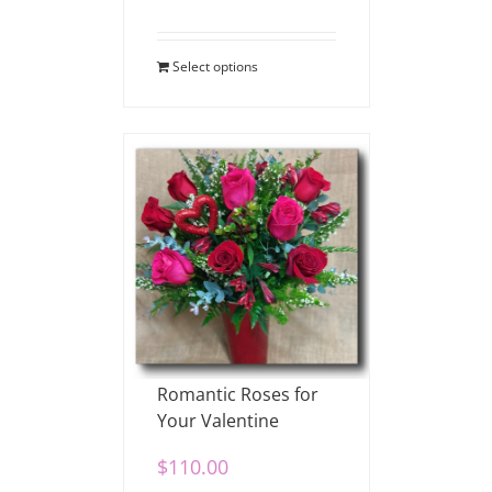
Select options
Romantic Roses for
Your Valentine
$
110.00