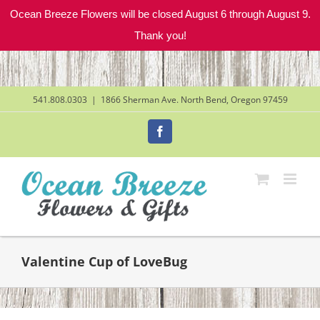
Ocean Breeze Flowers will be closed August 6 through August 9.
Thank you!
Skip
to
content
541.808.0303
|
1866 Sherman Ave. North Bend, Oregon 97459
Facebook
Valentine Cup of LoveBug