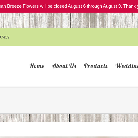
an Breeze Flowers will be closed August 6 through August 9. Thank 
97459
Home
About Us
Products
Weddin