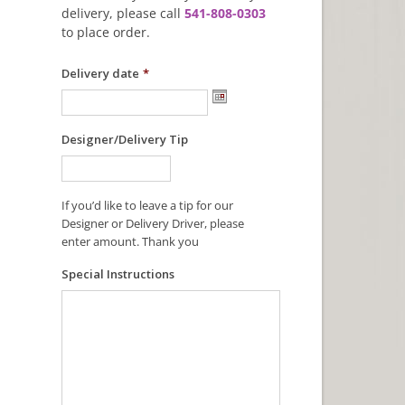
delivery, please call
541-808-0303
to place order.
Delivery date
*
Designer/Delivery Tip
If you’d like to leave a tip for our
Designer or Delivery Driver, please
enter amount. Thank you
Special Instructions