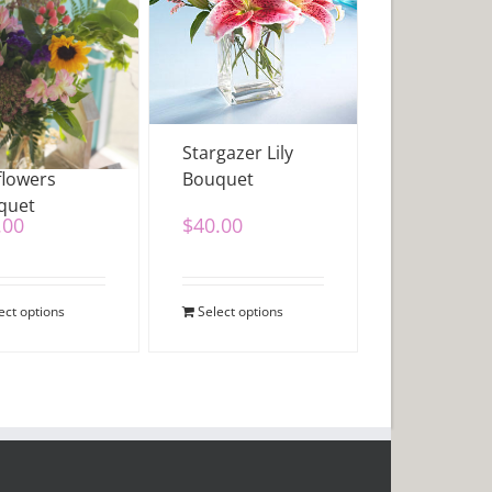
flowers &
Stargazer Lily
flowers
Bouquet
quet
.00
$
40.00
ect options
Select options