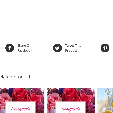
Share On
Tweet This
Facebook
Product
elated products