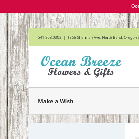
Oce
Skip
to
content
541.808.0303
|
1866 Sherman Ave. North Bend, Oregon 
Make a Wish