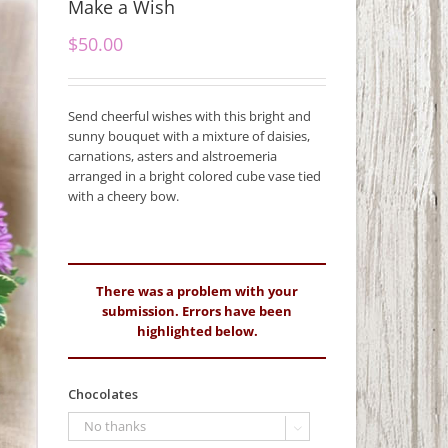
Make a Wish
$
50.00
Send cheerful wishes with this bright and
sunny bouquet with a mixture of daisies,
carnations, asters and alstroemeria
arranged in a bright colored cube vase tied
with a cheery bow.
There was a problem with your
submission. Errors have been
highlighted below.
Chocolates
