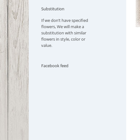
Substitution
If we don’t have specified
flowers, We will make a
substitution with similar
flowers in style, color or
value.
Facebook feed