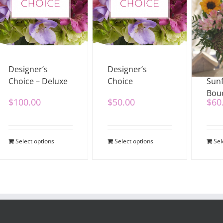
Designer’s
Designer’s
Wild
Choice – Deluxe
Choice
Sun
Bou
$
100.00
$
50.00
$
60
Select options
Select options
Sel