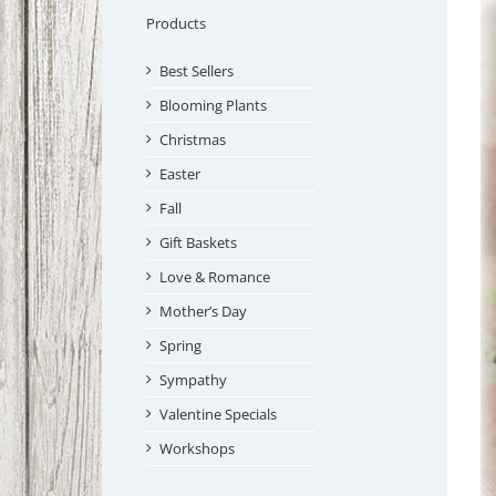
Products
Best Sellers
Blooming Plants
Christmas
Easter
Fall
Gift Baskets
Love & Romance
Mother’s Day
Spring
Sympathy
Valentine Specials
Workshops