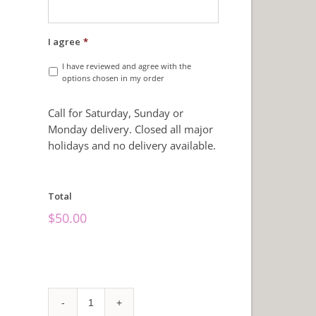
I agree
*
I have reviewed and agree with the
options chosen in my order
Call for Saturday, Sunday or
Monday delivery. Closed all major
holidays and no delivery available.
Total
$
50.00
Make