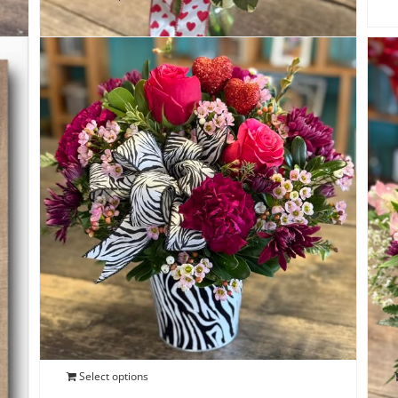
Wild Love Bouquet
$
50.00
Select options