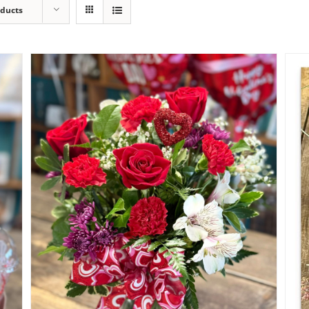
oducts
My Heart Valentine Bouquet
$
65.00