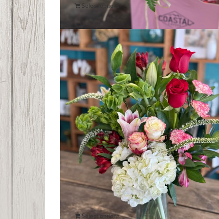
Select options
Romantic Blooms Bouquet
$
85.00
Select options