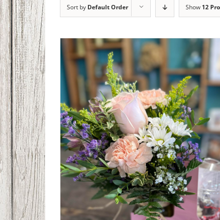
Sort by
Default Order
Show
12 Pr
Coffee Bouquet
$
45.00