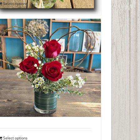
Select options
Trio of Roses with Curly Willow Heart
$
45.00
Select options