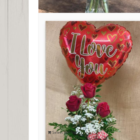
Trio of Valentine Roses
$
40.00
Select options