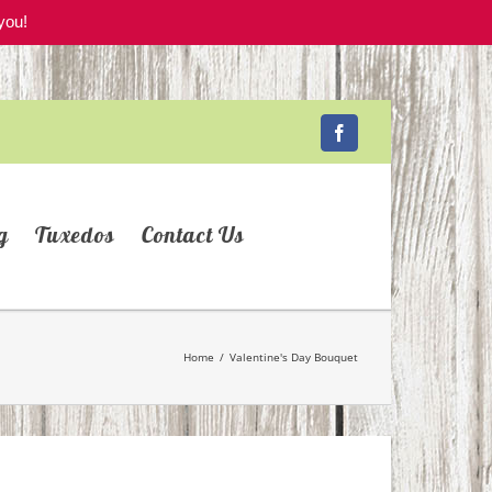
you!
Facebook
g
Tuxedos
Contact Us
Home
/
Valentine's Day Bouquet