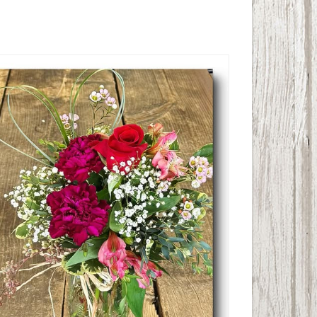
Pretty Posy Valentine Bouquet
$
27.50