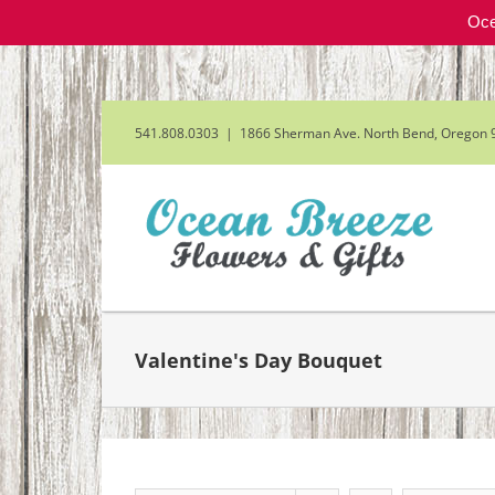
Oce
Skip
to
content
541.808.0303
|
1866 Sherman Ave. North Bend, Oregon 
Valentine's Day Bouquet