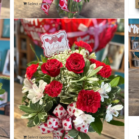
Select options
Special Delivery Valentine Bouquet
$
75.00
Select options