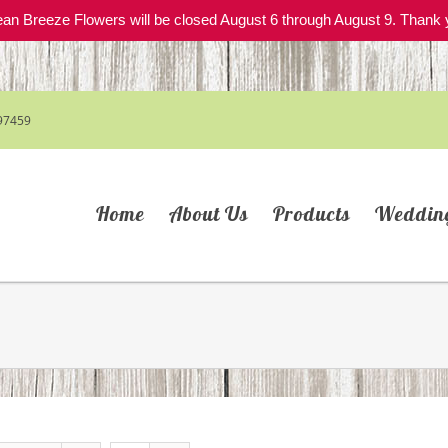
an Breeze Flowers will be closed August 6 through August 9. Thank 
97459
Home
About Us
Products
Weddin