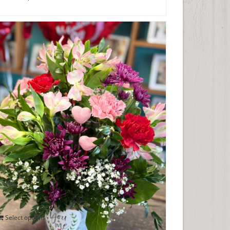
You & Me Together Forever Valentine
Bouquet
$
50.00
Select options