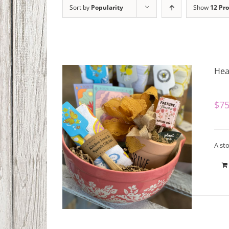
Sort by
Popularity
Show
12 Pr
Hear
$
75
A sto