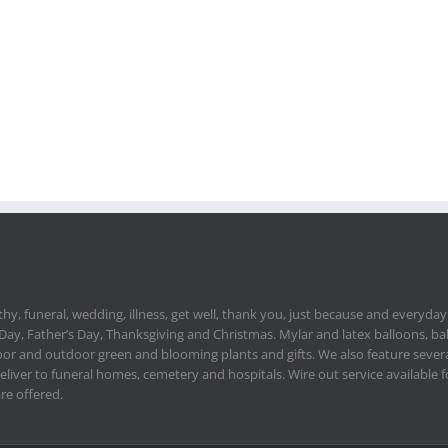
hy, funeral, wedding, illness, get well, thank you, just because and everyday.
 Day, Father’s Day, Thanksgiving and Christmas. Mylar and latex balloons, ba
or and outdoor green and blooming plants and gifts. We also feature severa
deliver to funeral homes, cemetery and hospitals. Wire out service available
re offered.