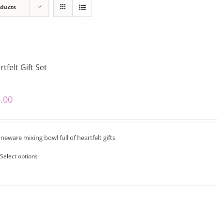
oducts
tfelt Gift Set
.00
neware mixing bowl full of heartfelt gifts
Select options