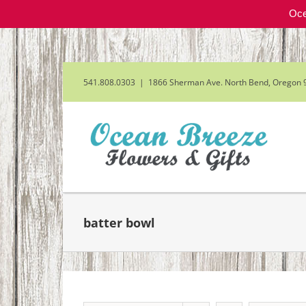
Oce
Skip
to
content
541.808.0303
|
1866 Sherman Ave. North Bend, Oregon 
batter bowl