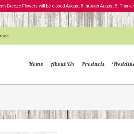
an Breeze Flowers will be closed August 6 through August 9. Thank 
97459
Home
About Us
Products
Weddin