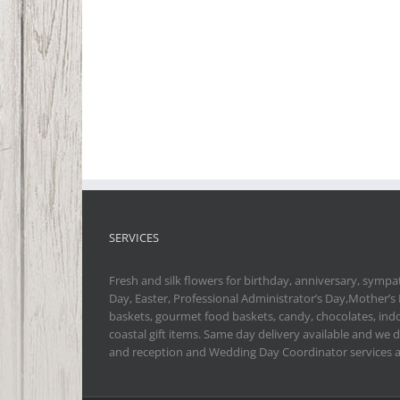
SERVICES
Fresh and silk flowers for birthday, anniversary, sympat
Day, Easter, Professional Administrator’s Day,Mother’s
baskets, gourmet food baskets, candy, chocolates, indo
coastal gift items. Same day delivery available and we 
and reception and Wedding Day Coordinator services a