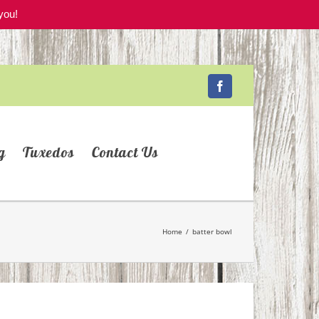
you!
Facebook
g
Tuxedos
Contact Us
Home
/
batter bowl