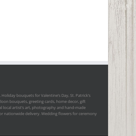
 Holiday bouquets for Valentine’s Day, St. Patrick’s
lloon bouquets, greeting cards, home decor, gift
l local artist’s art, photography and hand-made
 for nationwide delivery. Wedding flowers for ceremony