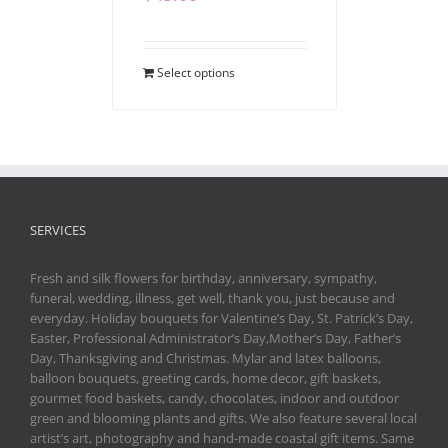
Select options
SERVICES
Fresh and silk flowers for birthday, anniversary, sympathy,
funeral, wedding, illness, get well, thank you, just because and
everyday. Holiday bouquets for Valentine’s Day, St. Patrick’s Day,
Easter, Professional Administrator’s Day,Mother’s Day, Father’s
Day, Thanksgiving and Christmas. Mylar and latex balloons,
balloon bouquets, greeting cards, home decor, gift baskets,
gourmet food baskets, candy, chocolates, indoor and outdoor
green and blooming plants and gifts. We also feature several local
artist’s art, photography and hand-made coastal gift items. Same