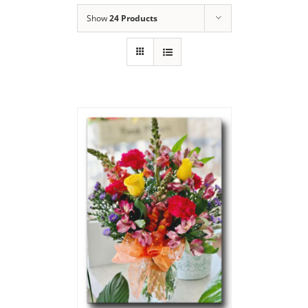
Show
24 Products
Say Thank You
Bouquet