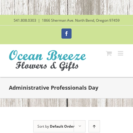
Skip
to
content
541.808.0303
|
1866 Sherman Ave. North Bend, Oregon 97459
Facebook
Administrative Professionals Day
Sort by
Default Order