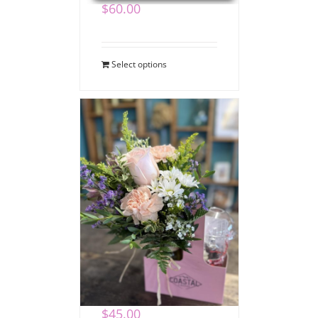
$
60.00
Select options
Coffee Bouquet
$
45.00