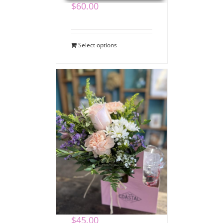
$
60.00
Select options
Coffee Bouquet
$
45.00