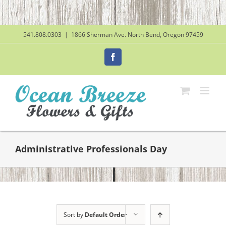
Skip
to
content
541.808.0303
|
1866 Sherman Ave. North Bend, Oregon 97459
Facebook
Administrative Professionals Day
Sort by
Default Order