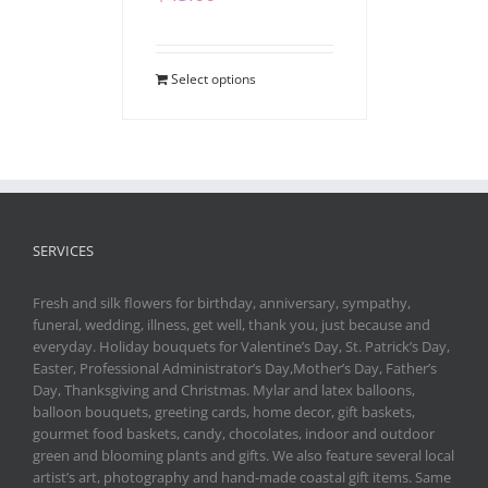
Select options
SERVICES
Fresh and silk flowers for birthday, anniversary, sympathy,
funeral, wedding, illness, get well, thank you, just because and
everyday. Holiday bouquets for Valentine’s Day, St. Patrick’s Day,
Easter, Professional Administrator’s Day,Mother’s Day, Father’s
Day, Thanksgiving and Christmas. Mylar and latex balloons,
balloon bouquets, greeting cards, home decor, gift baskets,
gourmet food baskets, candy, chocolates, indoor and outdoor
green and blooming plants and gifts. We also feature several local
artist’s art, photography and hand-made coastal gift items. Same