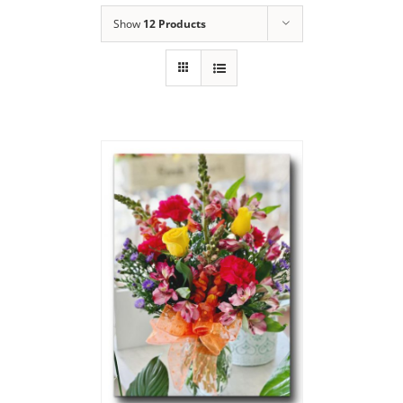
Show
12 Products
Say Thank You
Bouquet